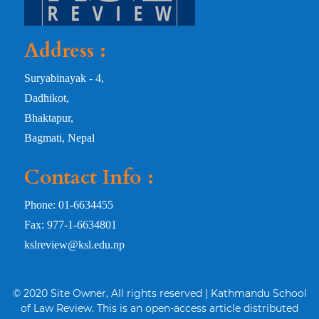
Address :
Suryabinayak - 4,
Dadhikot,
Bhaktapur,
Bagmati, Nepal
Contact Info :
Phone: 01-6634455
Fax: 977-1-6634801
kslreview@ksl.edu.np
© 2020 Site Owner, All rights reserved | Kathmandu School
of Law Review. This is an open-access article distributed