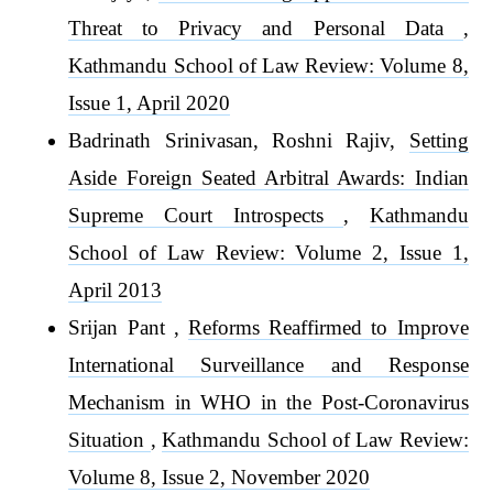
Threat to Privacy and Personal Data
,
Kathmandu School of Law Review: Volume 8,
Issue 1, April 2020
Badrinath Srinivasan, Roshni Rajiv,
Setting
Aside Foreign Seated Arbitral Awards: Indian
Supreme Court Introspects
,
Kathmandu
School of Law Review: Volume 2, Issue 1,
April 2013
Srijan Pant ,
Reforms Reaffirmed to Improve
International Surveillance and Response
Mechanism in WHO in the Post-Coronavirus
Situation
,
Kathmandu School of Law Review:
Volume 8, Issue 2, November 2020