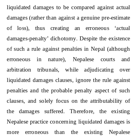
liquidated damages to be compared against actual
damages (rather than against a genuine pre-estimate
of loss), thus creating an erroneous ‘actual
damages-penalty’ dichotomy. Despite the existence
of such a rule against penalties in Nepal (although
erroneous in nature), Nepalese courts and
arbitration tribunals, while adjudicating over
liquidated damages clauses, ignore the rule against
penalties and the probable penalty aspect of such
clauses, and solely focus on the attributability of
the damages suffered. Therefore, the existing
Nepalese practice concerning liquidated damages is
more erroneous than the existing Nepalese