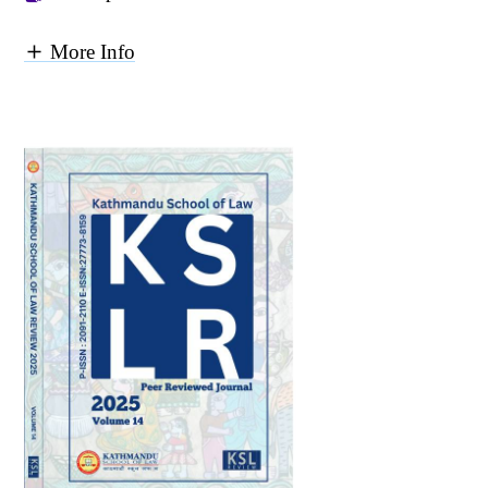
More Info