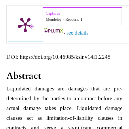
Captures
Mendeley - Readers:
1
see details
-
DOI:
https://doi.org/10.46985/kslr.v14i1.2245
Abstract
Liquidated damages are damages that are pre-
determined by the parties to a contract before any
actual damage takes place. Liquidated damage
clauses act as limitation-of-liability clauses in
contracts and serve a significant commercial