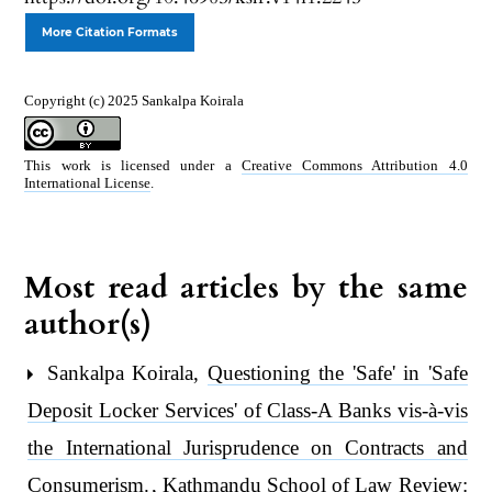
More Citation Formats
Copyright (c) 2025 Sankalpa Koirala
This work is licensed under a
Creative Commons Attribution 4.0
International License
.
Most read articles by the same
author(s)
Sankalpa Koirala,
Questioning the 'Safe' in 'Safe
Deposit Locker Services' of Class-A Banks vis-à-vis
the International Jurisprudence on Contracts and
Consumerism.
,
Kathmandu School of Law Review: