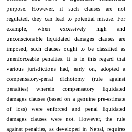
purpose. However, if such clauses are not
regulated, they can lead to potential misuse. For
example, when excessively high and
unconscionable liquidated damages clauses are
imposed, such clauses ought to be classified as
unenforceable penalties. It is in this regard that
various jurisdictions had, early on, adopted a
compensatory-penal dichotomy (rule against
penalties) wherein compensatory liquidated
damages clauses (based on a genuine pre-estimate
of loss) were enforced and penal liquidated
damages clauses were not. However, the rule
against penalties, as developed in Nepal, requires