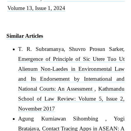
Volume 13, Issue 1, 2024
Similar Articles
T. R. Subramanya, Shuvro Prosun Sarker,
Emergence of Principle of Sic Utere Tuo Ut
Alienum Non-Laedes in Environmental Law
and Its Endorsement by International and
National Courts: An Assessment
,
Kathmandu
School of Law Review: Volume 5, Issue 2,
November 2017
Agung Kurniawan Sihombing , Yogi
Bratajaya,
Contact Tracing Apps in ASEAN: A