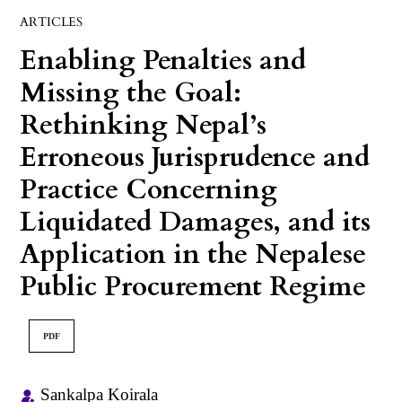
ARTICLES
Enabling Penalties and
Missing the Goal:
Rethinking Nepal’s
Erroneous Jurisprudence and
Practice Concerning
Liquidated Damages, and its
Application in the Nepalese
Public Procurement Regime
PDF
Sankalpa Koirala