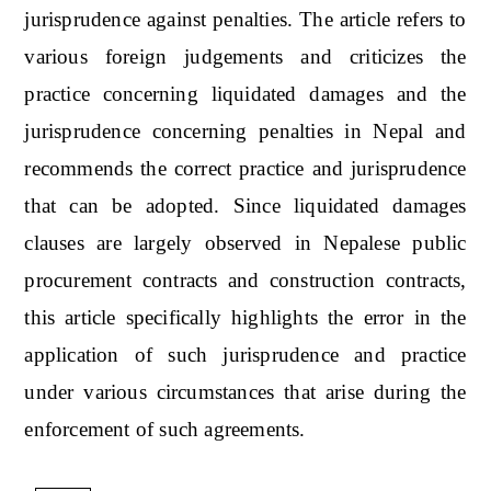
jurisprudence against penalties. The article refers to
various foreign judgements and criticizes the
practice concerning liquidated damages and the
jurisprudence concerning penalties in Nepal and
recommends the correct practice and jurisprudence
that can be adopted. Since liquidated damages
clauses are largely observed in Nepalese public
procurement contracts and construction contracts,
this article specifically highlights the error in the
application of such jurisprudence and practice
under various circumstances that arise during the
enforcement of such agreements.