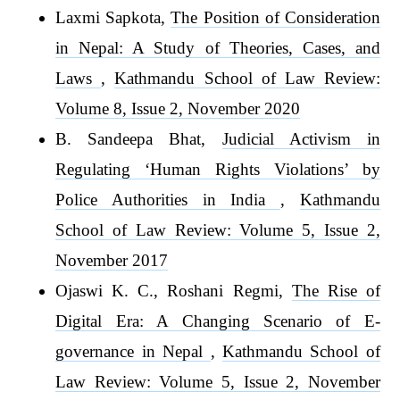
Laxmi Sapkota,
The Position of Consideration
in Nepal: A Study of Theories, Cases, and
Laws
,
Kathmandu School of Law Review:
Volume 8, Issue 2, November 2020
B. Sandeepa Bhat,
Judicial Activism in
Regulating ‘Human Rights Violations’ by
Police Authorities in India
,
Kathmandu
School of Law Review: Volume 5, Issue 2,
November 2017
Ojaswi K. C., Roshani Regmi,
The Rise of
Digital Era: A Changing Scenario of E-
governance in Nepal
,
Kathmandu School of
Law Review: Volume 5, Issue 2, November