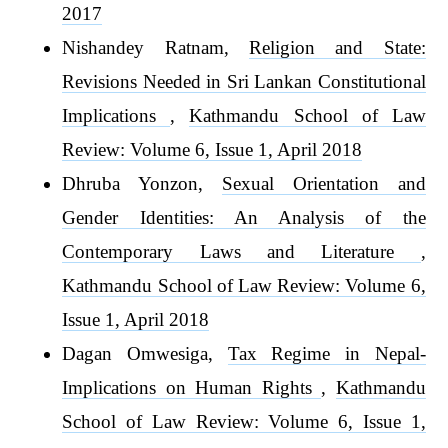
2017
Nishandey Ratnam,
Religion and State:
Revisions Needed in Sri Lankan Constitutional
Implications
,
Kathmandu School of Law
Review: Volume 6, Issue 1, April 2018
Dhruba Yonzon,
Sexual Orientation and
Gender Identities: An Analysis of the
Contemporary Laws and Literature
,
Kathmandu School of Law Review: Volume 6,
Issue 1, April 2018
Dagan Omwesiga,
Tax Regime in Nepal-
Implications on Human Rights
,
Kathmandu
School of Law Review: Volume 6, Issue 1,