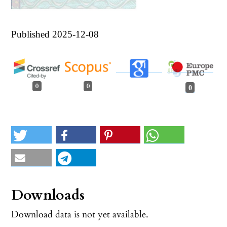
Published 2025-12-08
0
0
0
Downloads
Download data is not yet available.