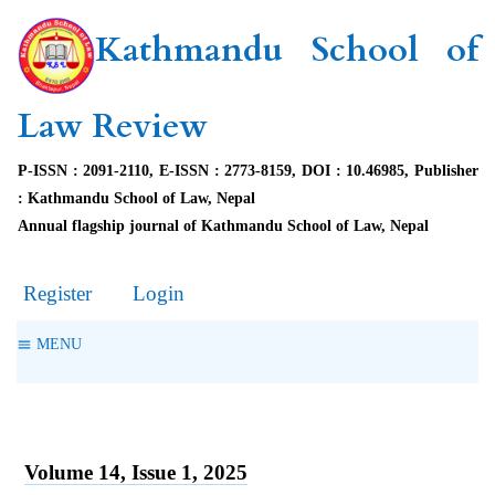
Kathmandu School of
Law Review
P-ISSN : 2091-2110, E-ISSN : 2773-8159, DOI : 10.46985, Publisher
: Kathmandu School of Law, Nepal
Annual flagship journal of Kathmandu School of Law, Nepal
Register
Login
MENU
Volume 14, Issue 1, 2025