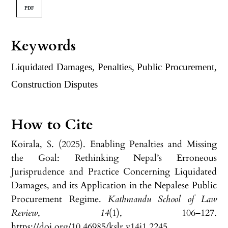
PDF
Keywords
Liquidated Damages, Penalties, Public Procurement,
Construction Disputes
How to Cite
Koirala, S. (2025). Enabling Penalties and Missing
the Goal: Rethinking Nepal’s Erroneous
Jurisprudence and Practice Concerning Liquidated
Damages, and its Application in the Nepalese Public
Procurement Regime.
Kathmandu School of Law
Review
,
14
(1), 106–127.
https://doi.org/10.46985/kslr.v14i1.2245