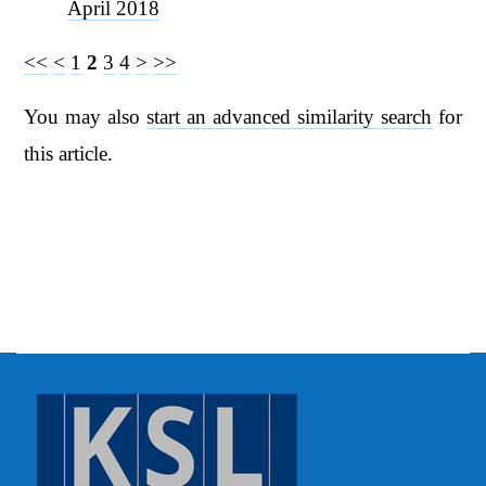
April 2018
<<
<
1
2
3
4
>
>>
You may also
start an advanced similarity search
for
this article.