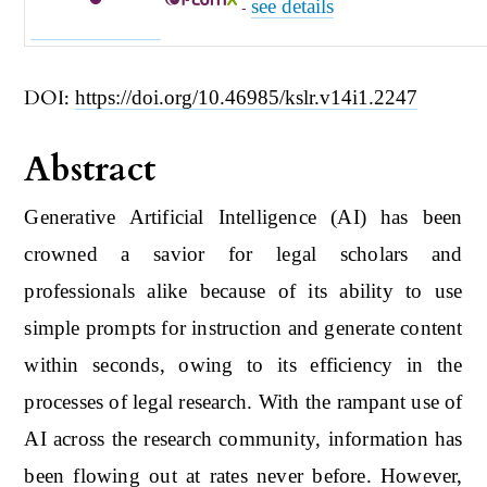
see details
-
DOI:
https://doi.org/10.46985/kslr.v14i1.2247
Abstract
Generative Artificial Intelligence (AI) has been
crowned a savior for legal scholars and
professionals alike because of its ability to use
simple prompts for instruction and generate content
within seconds, owing to its efficiency in the
processes of legal research. With the rampant use of
AI across the research community, information has
been flowing out at rates never before. However,