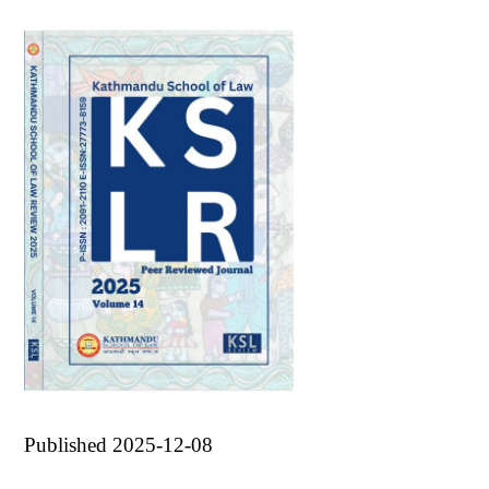
Published 2025-12-08