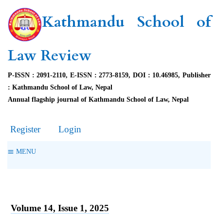
Kathmandu School of
Law Review
P-ISSN : 2091-2110, E-ISSN : 2773-8159, DOI : 10.46985, Publisher
: Kathmandu School of Law, Nepal
Annual flagship journal of Kathmandu School of Law, Nepal
Register
Login
MENU
Volume 14, Issue 1, 2025