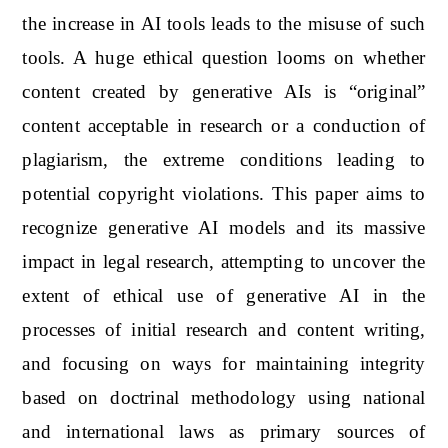
the increase in AI tools leads to the misuse of such
tools. A huge ethical question looms on whether
content created by generative AIs is “original”
content acceptable in research or a conduction of
plagiarism, the extreme conditions leading to
potential copyright violations. This paper aims to
recognize generative AI models and its massive
impact in legal research, attempting to uncover the
extent of ethical use of generative AI in the
processes of initial research and content writing,
and focusing on ways for maintaining integrity
based on doctrinal methodology using national
and international laws as primary sources of