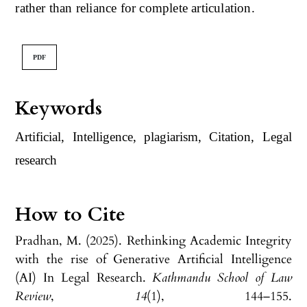
rather than reliance for complete articulation.
PDF
Keywords
Artificial, Intelligence, plagiarism, Citation, Legal
research
How to Cite
Pradhan, M. (2025). Rethinking Academic Integrity
with the rise of Generative Artificial Intelligence
(AI) In Legal Research.
Kathmandu School of Law
Review
,
14
(1), 144–155.