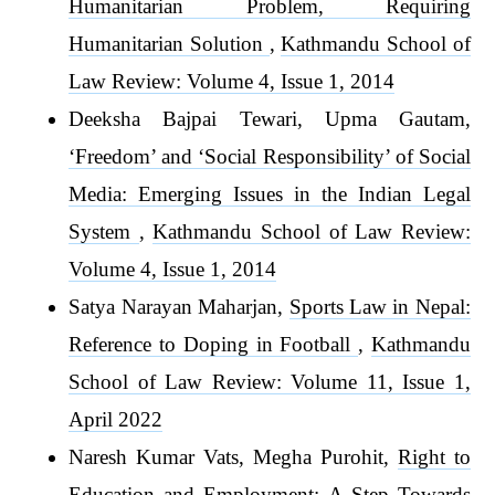
Humanitarian Problem, Requiring
Humanitarian Solution
,
Kathmandu School of
Law Review: Volume 4, Issue 1, 2014
Deeksha Bajpai Tewari, Upma Gautam,
‘Freedom’ and ‘Social Responsibility’ of Social
Media: Emerging Issues in the Indian Legal
System
,
Kathmandu School of Law Review:
Volume 4, Issue 1, 2014
Satya Narayan Maharjan,
Sports Law in Nepal:
Reference to Doping in Football
,
Kathmandu
School of Law Review: Volume 11, Issue 1,
April 2022
Naresh Kumar Vats, Megha Purohit,
Right to
Education and Employment: A Step Towards