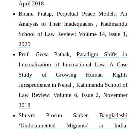
April 2018
Bhanu Pratap,
Perpetual Peace Models: An
Analysis of Their Inadequacies
,
Kathmandu
School of Law Review: Volume 14, Issue 1,
2025
Prof. Geeta Pathak,
Paradigm Shifts in
Internalization of International Law: A Case
Study of Growing Human Rights
Jurisprudence in Nepal
,
Kathmandu School of
Law Review: Volume 6, Issue 2, November
2018
Shuvro Prosun Sarker,
Bangladeshi
‘Undocumented Migrants’ in India: