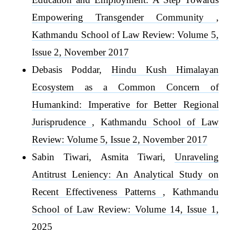
Empowering Transgender Community
,
Kathmandu School of Law Review: Volume 5,
Issue 2, November 2017
Debasis Poddar,
Hindu Kush Himalayan
Ecosystem as a Common Concern of
Humankind: Imperative for Better Regional
Jurisprudence
,
Kathmandu School of Law
Review: Volume 5, Issue 2, November 2017
Sabin Tiwari, Asmita Tiwari,
Unraveling
Antitrust Leniency: An Analytical Study on
Recent Effectiveness Patterns
,
Kathmandu
School of Law Review: Volume 14, Issue 1,
2025