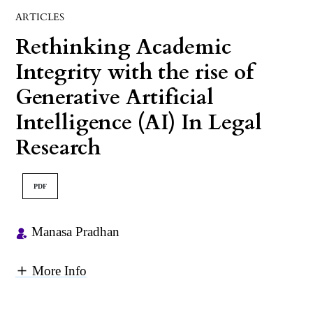
ARTICLES
Rethinking Academic
Integrity with the rise of
Generative Artificial
Intelligence (AI) In Legal
Research
PDF
Manasa Pradhan
More Info