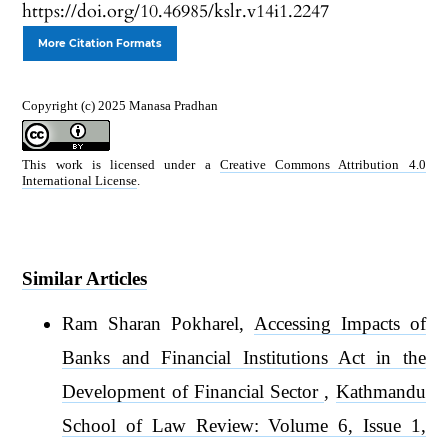
https://doi.org/10.46985/kslr.v14i1.2247
More Citation Formats
Copyright (c) 2025 Manasa Pradhan
This work is licensed under a
Creative Commons Attribution 4.0
International License
.
Similar Articles
Ram Sharan Pokharel,
Accessing Impacts of
Banks and Financial Institutions Act in the
Development of Financial Sector
,
Kathmandu
School of Law Review: Volume 6, Issue 1,