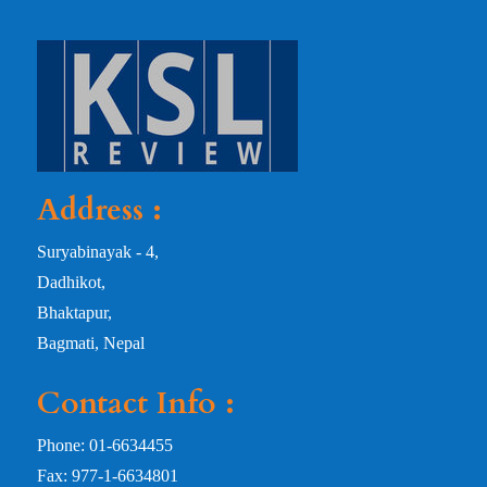
Address :
Suryabinayak - 4,
Dadhikot,
Bhaktapur,
Bagmati, Nepal
Contact Info :
Phone: 01-6634455
Fax: 977-1-6634801