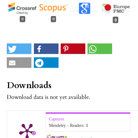
0
0
0
Downloads
Download data is not yet available.
Captures
Mendeley - Readers:
1