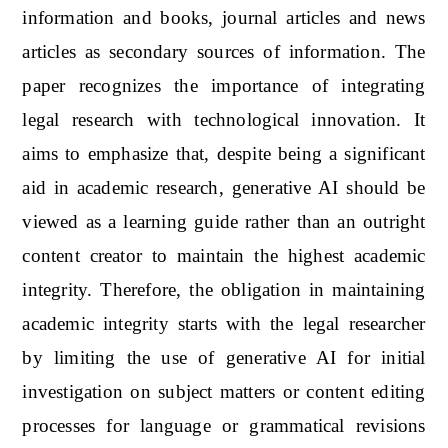
information and books, journal articles and news
articles as secondary sources of information. The
paper recognizes the importance of integrating
legal research with technological innovation. It
aims to emphasize that, despite being a significant
aid in academic research, generative AI should be
viewed as a learning guide rather than an outright
content creator to maintain the highest academic
integrity. Therefore, the obligation in maintaining
academic integrity starts with the legal researcher
by limiting the use of generative AI for initial
investigation on subject matters or content editing
processes for language or grammatical revisions