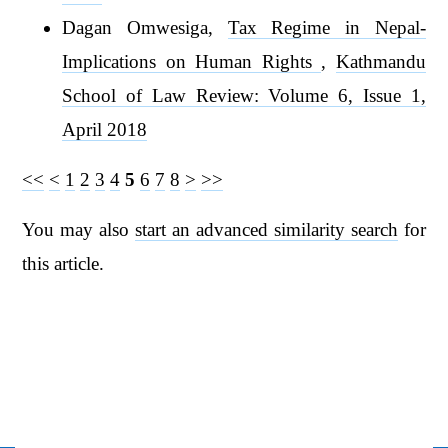
Dagan Omwesiga,
Tax Regime in Nepal-
Implications on Human Rights
,
Kathmandu
School of Law Review: Volume 6, Issue 1,
April 2018
<<
<
1
2
3
4
5
6
7
8
>
>>
You may also
start an advanced similarity search
for
this article.