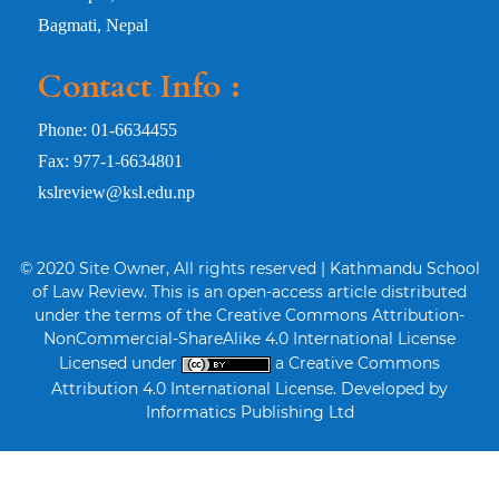
Bagmati, Nepal
Contact Info :
Phone: 01-6634455
Fax: 977-1-6634801
kslreview@ksl.edu.np
© 2020 Site Owner, All rights reserved | Kathmandu School
of Law Review. This is an open-access article distributed
under the terms of the Creative Commons Attribution-
NonCommercial-ShareAlike 4.0 International License
Licensed under
a Creative Commons
Attribution 4.0 International License. Developed by
Informatics Publishing Ltd