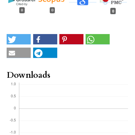
0
0
0
Downloads