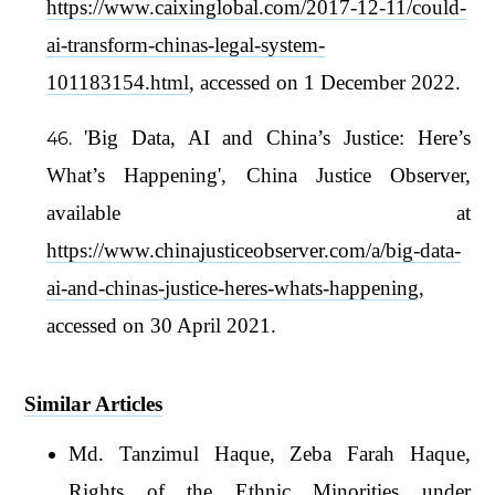
https://www.caixinglobal.com/2017-12-11/could-
ai-transform-chinas-legal-system-
101183154.html
, accessed on 1 December 2022.
'Big Data, AI and China’s Justice: Here’s
What’s Happening', China Justice Observer,
available at
https://www.chinajusticeobserver.com/a/big-data-
ai-and-chinas-justice-heres-whats-happening
,
accessed on 30 April 2021.
Similar Articles
Md. Tanzimul Haque, Zeba Farah Haque,
Rights of the Ethnic Minorities under