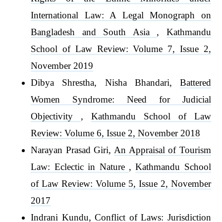
International Law: A Legal Monograph on
Bangladesh and South Asia
,
Kathmandu
School of Law Review: Volume 7, Issue 2,
November 2019
Dibya Shrestha, Nisha Bhandari,
Battered
Women Syndrome: Need for Judicial
Objectivity
,
Kathmandu School of Law
Review: Volume 6, Issue 2, November 2018
Narayan Prasad Giri,
An Appraisal of Tourism
Law: Eclectic in Nature
,
Kathmandu School
of Law Review: Volume 5, Issue 2, November
2017
Indrani Kundu,
Conflict of Laws: Jurisdiction