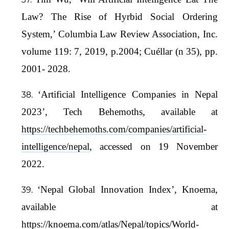
Law? The Rise of Hyrbid Social Ordering
System,’ Columbia Law Review Association, Inc.
volume 119: 7, 2019, p.2004; Cuéllar (n 35), pp.
2001- 2028.
‘Artificial Intelligence Companies in Nepal
2023’, Tech Behemoths, available at
https://techbehemoths.com/companies/artificial-
intelligence/nepal
, accessed on 19 November
2022.
‘Nepal Global Innovation Index’, Knoema,
available at
https://knoema.com/atlas/Nepal/topics/World-