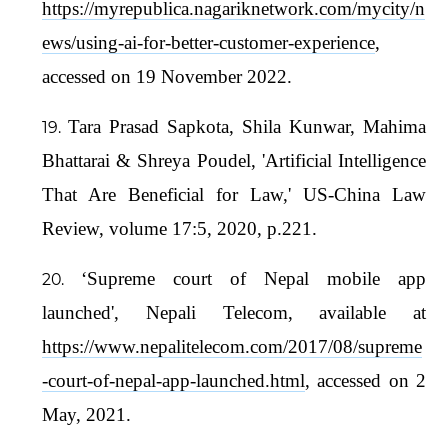
https://myrepublica.nagariknetwork.com/mycity/n
ews/using-ai-for-better-customer-experience
,
accessed on 19 November 2022.
Tara Prasad Sapkota, Shila Kunwar, Mahima
Bhattarai & Shreya Poudel, 'Artificial Intelligence
That Are Beneficial for Law,' US-China Law
Review, volume 17:5, 2020, p.221.
‘Supreme court of Nepal mobile app
launched', Nepali Telecom, available at
https://www.nepalitelecom.com/2017/08/supreme
-court-of-nepal-app-launched.html
, accessed on 2
May, 2021.