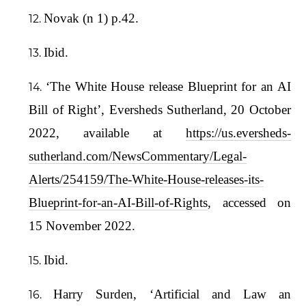
Novak (n 1) p.42.
Ibid.
‘The White House release Blueprint for an AI
Bill of Right’, Eversheds Sutherland, 20 October
2022, available at
https://us.eversheds-
sutherland.com/NewsCommentary/Legal-
Alerts/254159/The-White-House-releases-its-
Blueprint-for-an-AI-Bill-of-Rights
, accessed on
15 November 2022.
Ibid.
Harry Surden, ‘Artificial and Law an