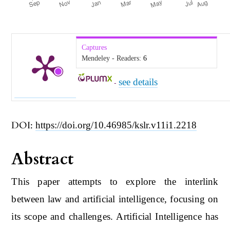
Captures
Mendeley - Readers:
6
see details
-
DOI:
https://doi.org/10.46985/kslr.v11i1.2218
Abstract
This paper attempts to explore the interlink
between law and artificial intelligence, focusing on
its scope and challenges. Artificial Intelligence has