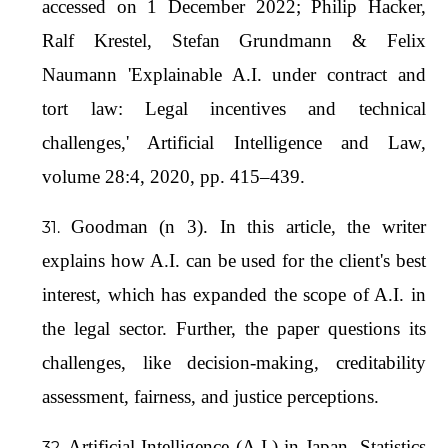
accessed on 1 December 2022; Philip Hacker,
Ralf Krestel, Stefan Grundmann & Felix
Naumann 'Explainable A.I. under contract and
tort law: Legal incentives and technical
challenges,' Artificial Intelligence and Law,
volume 28:4, 2020, pp. 415–439.
Goodman (n 3). In this article, the writer
explains how A.I. can be used for the client's best
interest, which has expanded the scope of A.I. in
the legal sector. Further, the paper questions its
challenges, like decision-making, creditability
assessment, fairness, and justice perceptions.
Artificial Intelligence (A.I.) in Japan- Statistics