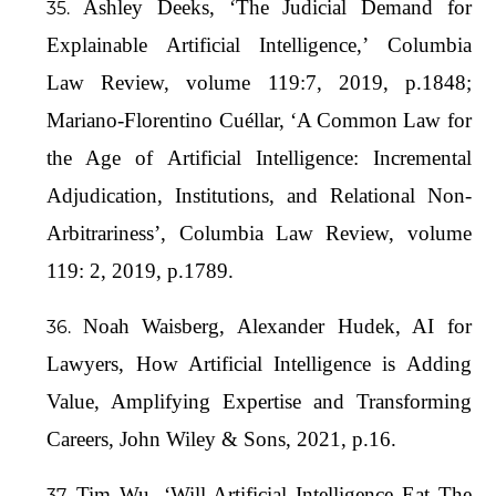
Ashley Deeks, ‘The Judicial Demand for
Explainable Artificial Intelligence,’ Columbia
Law Review, volume 119:7, 2019, p.1848;
Mariano-Florentino Cuéllar, ‘A Common Law for
the Age of Artificial Intelligence: Incremental
Adjudication, Institutions, and Relational Non-
Arbitrariness’, Columbia Law Review, volume
119: 2, 2019, p.1789.
Noah Waisberg, Alexander Hudek, AI for
Lawyers, How Artificial Intelligence is Adding
Value, Amplifying Expertise and Transforming
Careers, John Wiley & Sons, 2021, p.16.
Tim Wu, ‘Will Artificial Intelligence Eat The