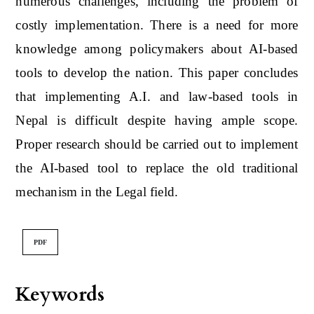
numerous challenges, including the problem of
costly implementation. There is a need for more
knowledge among policymakers about AI-based
tools to develop the nation. This paper concludes
that implementing A.I. and law-based tools in
Nepal is difficult despite having ample scope.
Proper research should be carried out to implement
the AI-based tool to replace the old traditional
mechanism in the Legal field.
PDF
Keywords