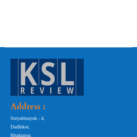
Address :
Suryabinayak - 4,
Dadhikot,
Bhaktapur,