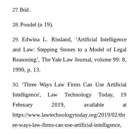
Ibid.
Poudel (n 19).
Edwina L. Rissland, ‘Artificial Intelligence
and Law: Stepping Stones to a Model of Legal
Reasoning’, The Yale Law Journal, volume 99: 8,
1990, p. 13.
‘Three Ways Law Firms Can Use Artificial
Intelligence', Law Technology Today, 19
February 2019, available at
https://www.lawtechnologytoday.org/2019/02/thr
ee-ways-law-firms-can-use-artificial-intelligence
,