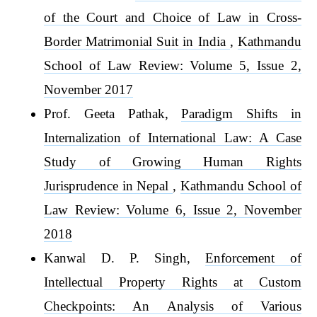
of the Court and Choice of Law in Cross-
Border Matrimonial Suit in India
,
Kathmandu
School of Law Review: Volume 5, Issue 2,
November 2017
Prof. Geeta Pathak,
Paradigm Shifts in
Internalization of International Law: A Case
Study of Growing Human Rights
Jurisprudence in Nepal
,
Kathmandu School of
Law Review: Volume 6, Issue 2, November
2018
Kanwal D. P. Singh,
Enforcement of
Intellectual Property Rights at Custom
Checkpoints: An Analysis of Various