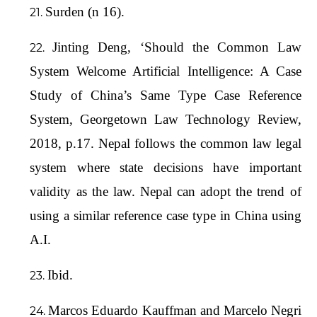
Surden (n 16).
Jinting Deng, ‘Should the Common Law
System Welcome Artificial Intelligence: A Case
Study of China’s Same Type Case Reference
System, Georgetown Law Technology Review,
2018, p.17. Nepal follows the common law legal
system where state decisions have important
validity as the law. Nepal can adopt the trend of
using a similar reference case type in China using
A.I.
Ibid.
Marcos Eduardo Kauffman and Marcelo Negri