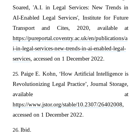
Soared, 'A.I. in Legal Services: New Trends in
AI-Enabled Legal Services', Institute for Future
Transport and Cites, 2020, available at
https://pureportal.coventry.ac.uk/en/publications/a
i-in-legal-services-new-trends-in-ai-enabled-legal-
services
, accessed on 1 December 2022.
Paige E. Kohn, ‘How Artificial Intelligence is
Revolutionizing Legal Practice’, Journal Storage,
available at
https://www.jstor.org/stable/10.2307/26402008
,
accessed on 1 December 2022.
Ibid.