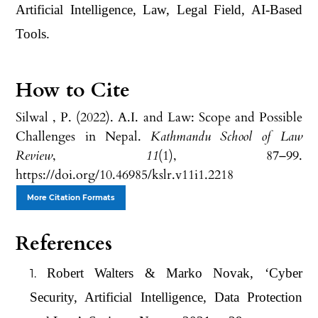
Artificial Intelligence, Law, Legal Field, AI-Based
Tools.
How to Cite
Silwal , P. (2022). A.I. and Law: Scope and Possible
Challenges in Nepal.
Kathmandu School of Law
Review
,
11
(1), 87–99.
https://doi.org/10.46985/kslr.v11i1.2218
More Citation Formats
References
Robert Walters & Marko Novak, ‘Cyber
Security, Artificial Intelligence, Data Protection