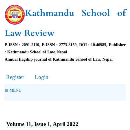
Kathmandu School of
Law Review
P-ISSN : 2091-2110, E-ISSN : 2773-8159, DOI : 10.46985, Publisher
: Kathmandu School of Law, Nepal
Annual flagship journal of Kathmandu School of Law, Nepal
Register
Login
MENU
Volume 11, Issue 1, April 2022