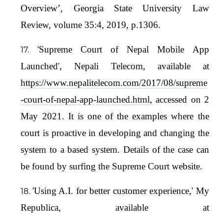
Overview’, Georgia State University Law
Review, volume 35:4, 2019, p.1306.
'Supreme Court of Nepal Mobile App
Launched', Nepali Telecom, available at
https://www.nepalitelecom.com/2017/08/supreme
-court-of-nepal-app-launched.html
, accessed on 2
May 2021. It is one of the examples where the
court is proactive in developing and changing the
system to a based system. Details of the case can
be found by surfing the Supreme Court website.
'Using A.I. for better customer experience,' My
Republica, available at