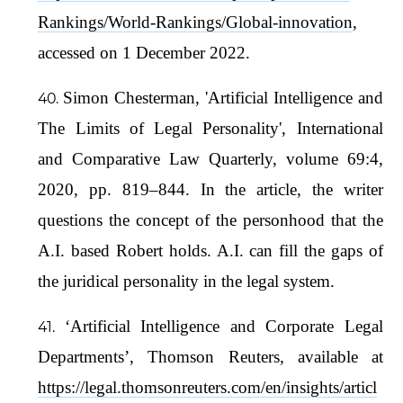
Rankings/World-Rankings/Global-innovation
,
accessed on 1 December 2022.
Simon Chesterman, 'Artificial Intelligence and
The Limits of Legal Personality', International
and Comparative Law Quarterly, volume 69:4,
2020, pp. 819–844. In the article, the writer
questions the concept of the personhood that the
A.I. based Robert holds. A.I. can fill the gaps of
the juridical personality in the legal system.
‘Artificial Intelligence and Corporate Legal
Departments’, Thomson Reuters, available at
https://legal.thomsonreuters.com/en/insights/articl