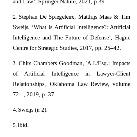
and Law’, Springer Nature, 2021, p.39.
Stephan De Spiegeleire, Matthijs Maas & Tim
Sweijs, ‘What Is Artificial Intelligence?: Artificial
Intelligence and The Future of Defense’, Hague
Centre for Strategic Studies, 2017, pp. 25–42.
Chirs Chambers Goodman, 'A.I./Esq.: Impacts
of Artificial Intelligence in Lawyer-Client
Relationships', Oklahoma Law Review, volume
72:1, 2019, p. 37.
Sweijs (n 2).
Ibid.