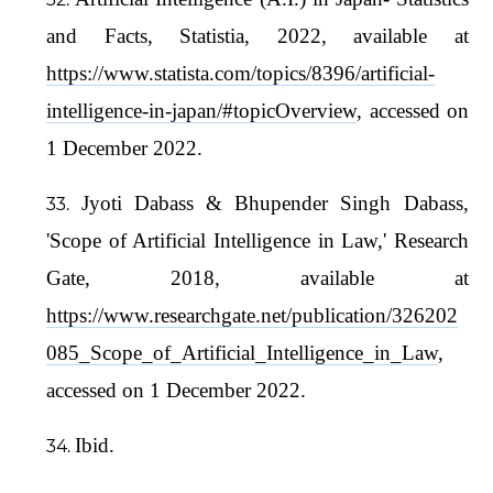
and Facts, Statistia, 2022, available at
https://www.statista.com/topics/8396/artificial-
intelligence-in-japan/#topicOverview
, accessed on
1 December 2022.
Jyoti Dabass & Bhupender Singh Dabass,
'Scope of Artificial Intelligence in Law,' Research
Gate, 2018, available at
https://www.researchgate.net/publication/326202
085_Scope_of_Artificial_Intelligence_in_Law
,
accessed on 1 December 2022.
Ibid.