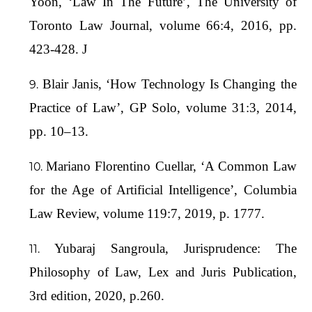
Yoon, ‘Law In The Future’, The University of
Toronto Law Journal, volume 66:4, 2016, pp.
423-428. J
Blair Janis, ‘How Technology Is Changing the
Practice of Law’, GP Solo, volume 31:3, 2014,
pp. 10–13.
Mariano Florentino Cuellar, ‘A Common Law
for the Age of Artificial Intelligence’, Columbia
Law Review, volume 119:7, 2019, p. 1777.
Yubaraj Sangroula, Jurisprudence: The
Philosophy of Law, Lex and Juris Publication,
3rd edition, 2020, p.260.