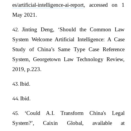
es/artificial-intelligence-ai-report
, accessed on 1
May 2021.
Jinting Deng, ‘Should the Common Law
System Welcome Artificial Intelligence: A Case
Study of China’s Same Type Case Reference
System, Georgetown Law Technology Review,
2019, p.223.
Ibid.
Ibid.
‘Could A.I. Transform China's Legal
System?’, Caixin Global, available at