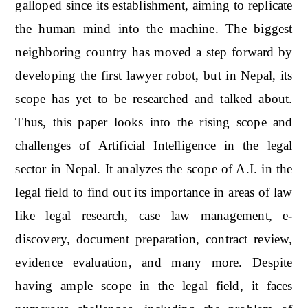
galloped since its establishment, aiming to replicate
the human mind into the machine. The biggest
neighboring country has moved a step forward by
developing the first lawyer robot, but in Nepal, its
scope has yet to be researched and talked about.
Thus, this paper looks into the rising scope and
challenges of Artificial Intelligence in the legal
sector in Nepal. It analyzes the scope of A.I. in the
legal field to find out its importance in areas of law
like legal research, case law management, e-
discovery, document preparation, contract review,
evidence evaluation, and many more. Despite
having ample scope in the legal field, it faces