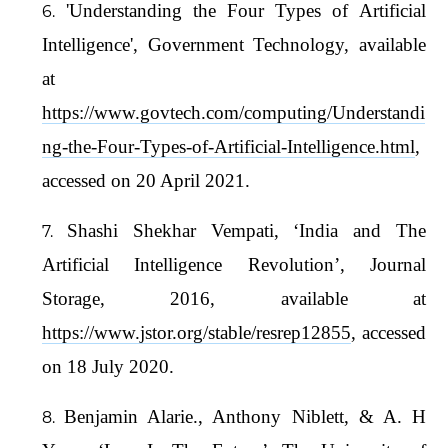
'Understanding the Four Types of Artificial
Intelligence', Government Technology, available
at
https://www.govtech.com/computing/Understandi
ng-the-Four-Types-of-Artificial-Intelligence.html
,
accessed on 20 April 2021.
Shashi Shekhar Vempati, ‘India and The
Artificial Intelligence Revolution’, Journal
Storage, 2016, available at
https://www.jstor.org/stable/resrep12855
, accessed
on 18 July 2020.
Benjamin Alarie., Anthony Niblett, & A. H