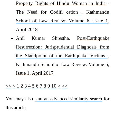
Property Rights of Hindu Woman in India -
The Need for Codifi cation
,
Kathmandu
School of Law Review: Volume 6, Issue 1,
April 2018
Anil Kumar Shrestha,
Post-Earthquake
Resurrection: Jurisprudential Diagnosis from
the Standpoint of the Earthquake Victims
,
Kathmandu School of Law Review: Volume 5,
Issue 1, April 2017
<<
<
1
2
3
4
5
6
7
8
9
10
>
>>
You may also
start an advanced similarity search
for
this article.