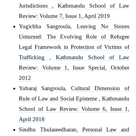
Jurisdictions
,
Kathmandu School of Law
Review: Volume 7, Issue 1, April 2019
Yugichha Sangroula,
Leaving No Stones
Unturned: The Evolving Role of Refugee
Legal Framework in Protection of Victims of
Trafficking
,
Kathmandu School of Law
Review: Volume 1, Issue Special, October
2012
Yubaraj Sangroula,
Cultural Dimension of
Rule of Law and Social Episteme
,
Kathmandu
School of Law Review: Volume 6, Issue 1,
April 2018
Sindhu Thulaseedharan,
Personal Law and