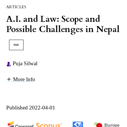
ARTICLES
A.I. and Law: Scope and
Possible Challenges in Nepal
PDF
Puja Silwal
More Info
Published 2022-04-01