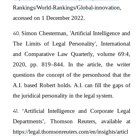
Rankings/World-Rankings/Global-innovation
,
accessed on 1 December 2022.
Simon Chesterman, 'Artificial Intelligence and
The Limits of Legal Personality', International
and Comparative Law Quarterly, volume 69:4,
2020, pp. 819–844. In the article, the writer
questions the concept of the personhood that the
A.I. based Robert holds. A.I. can fill the gaps of
the juridical personality in the legal system.
‘Artificial Intelligence and Corporate Legal
Departments’, Thomson Reuters, available at
https://legal.thomsonreuters.com/en/insights/articl