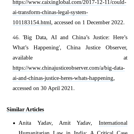
https://www.caixinglobal.com/2017-12-11/could-
ai-transform-chinas-legal-system-
101183154.html
, accessed on 1 December 2022.
'Big Data, AI and China’s Justice: Here’s
What’s Happening', China Justice Observer,
available at
https://www.chinajusticeobserver.com/a/big-data-
ai-and-chinas-justice-heres-whats-happening
,
accessed on 30 April 2021.
Similar Articles
Anita Yadav, Amit Yadav,
International
Humanitarian Law in India: A Critical Case