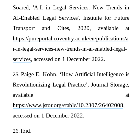
Soared, 'A.I. in Legal Services: New Trends in
AI-Enabled Legal Services', Institute for Future
Transport and Cites, 2020, available at
https://pureportal.coventry.ac.uk/en/publications/a
i-in-legal-services-new-trends-in-ai-enabled-legal-
services
, accessed on 1 December 2022.
Paige E. Kohn, ‘How Artificial Intelligence is
Revolutionizing Legal Practice’, Journal Storage,
available at
https://www.jstor.org/stable/10.2307/26402008
,
accessed on 1 December 2022.
Ibid.