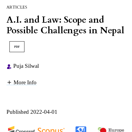
ARTICLES
A.I. and Law: Scope and
Possible Challenges in Nepal
PDF
Puja Silwal
More Info
Published 2022-04-01