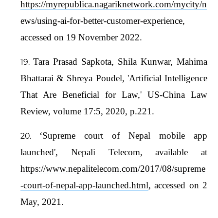
https://myrepublica.nagariknetwork.com/mycity/n
ews/using-ai-for-better-customer-experience
,
accessed on 19 November 2022.
Tara Prasad Sapkota, Shila Kunwar, Mahima
Bhattarai & Shreya Poudel, 'Artificial Intelligence
That Are Beneficial for Law,' US-China Law
Review, volume 17:5, 2020, p.221.
‘Supreme court of Nepal mobile app
launched', Nepali Telecom, available at
https://www.nepalitelecom.com/2017/08/supreme
-court-of-nepal-app-launched.html
, accessed on 2
May, 2021.