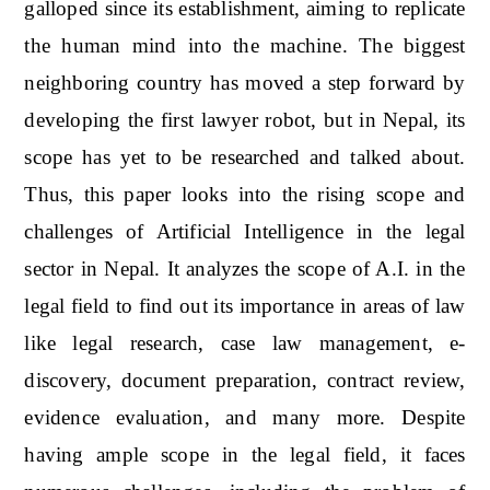
galloped since its establishment, aiming to replicate
the human mind into the machine. The biggest
neighboring country has moved a step forward by
developing the first lawyer robot, but in Nepal, its
scope has yet to be researched and talked about.
Thus, this paper looks into the rising scope and
challenges of Artificial Intelligence in the legal
sector in Nepal. It analyzes the scope of A.I. in the
legal field to find out its importance in areas of law
like legal research, case law management, e-
discovery, document preparation, contract review,
evidence evaluation, and many more. Despite
having ample scope in the legal field, it faces