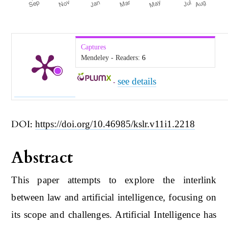
Captures
Mendeley - Readers:
6
see details
-
DOI:
https://doi.org/10.46985/kslr.v11i1.2218
Abstract
This paper attempts to explore the interlink
between law and artificial intelligence, focusing on
its scope and challenges. Artificial Intelligence has