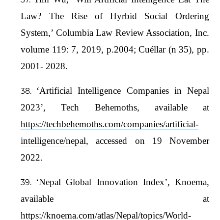
Law? The Rise of Hyrbid Social Ordering
System,’ Columbia Law Review Association, Inc.
volume 119: 7, 2019, p.2004; Cuéllar (n 35), pp.
2001- 2028.
‘Artificial Intelligence Companies in Nepal
2023’, Tech Behemoths, available at
https://techbehemoths.com/companies/artificial-
intelligence/nepal
, accessed on 19 November
2022.
‘Nepal Global Innovation Index’, Knoema,
available at
https://knoema.com/atlas/Nepal/topics/World-