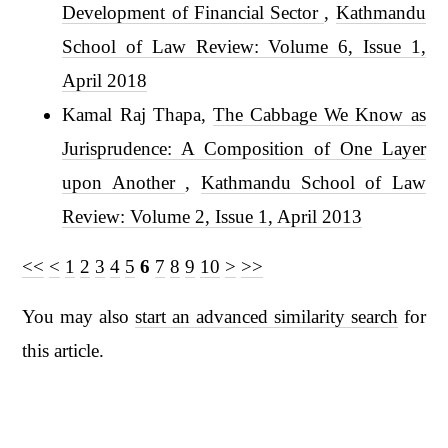
Development of Financial Sector
,
Kathmandu
School of Law Review: Volume 6, Issue 1,
April 2018
Kamal Raj Thapa,
The Cabbage We Know as
Jurisprudence: A Composition of One Layer
upon Another
,
Kathmandu School of Law
Review: Volume 2, Issue 1, April 2013
<<
<
1
2
3
4
5
6
7
8
9
10
>
>>
You may also
start an advanced similarity search
for
this article.