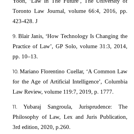
Yoon, ‘Law In The Future’, The University of
Toronto Law Journal, volume 66:4, 2016, pp.
423-428. J
Blair Janis, ‘How Technology Is Changing the
Practice of Law’, GP Solo, volume 31:3, 2014,
pp. 10–13.
Mariano Florentino Cuellar, ‘A Common Law
for the Age of Artificial Intelligence’, Columbia
Law Review, volume 119:7, 2019, p. 1777.
Yubaraj Sangroula, Jurisprudence: The
Philosophy of Law, Lex and Juris Publication,
3rd edition, 2020, p.260.