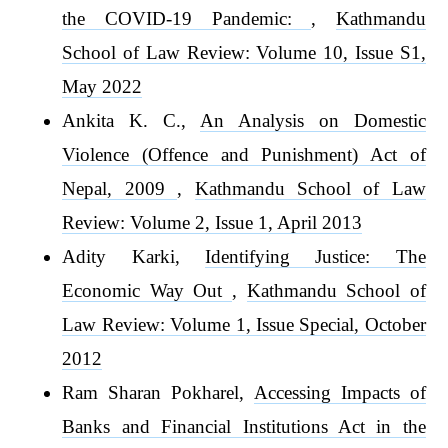
the COVID-19 Pandemic:
,
Kathmandu
School of Law Review: Volume 10, Issue S1,
May 2022
Ankita K. C.,
An Analysis on Domestic
Violence (Offence and Punishment) Act of
Nepal, 2009
,
Kathmandu School of Law
Review: Volume 2, Issue 1, April 2013
Adity Karki,
Identifying Justice: The
Economic Way Out
,
Kathmandu School of
Law Review: Volume 1, Issue Special, October
2012
Ram Sharan Pokharel,
Accessing Impacts of
Banks and Financial Institutions Act in the