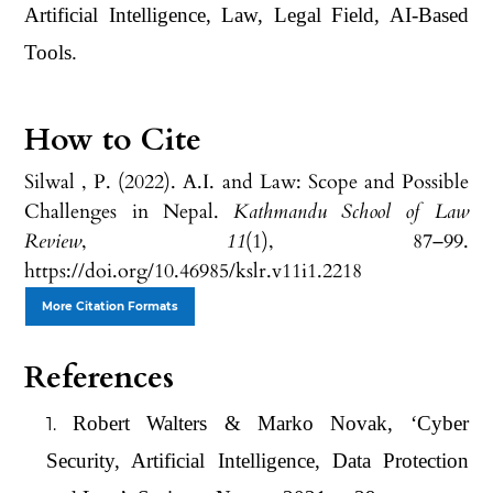
Artificial Intelligence, Law, Legal Field, AI-Based
Tools.
How to Cite
Silwal , P. (2022). A.I. and Law: Scope and Possible
Challenges in Nepal.
Kathmandu School of Law
Review
,
11
(1), 87–99.
https://doi.org/10.46985/kslr.v11i1.2218
More Citation Formats
References
Robert Walters & Marko Novak, ‘Cyber
Security, Artificial Intelligence, Data Protection