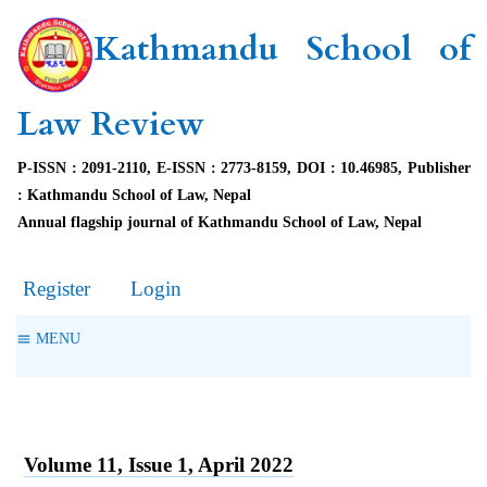
Kathmandu School of
Law Review
P-ISSN : 2091-2110, E-ISSN : 2773-8159, DOI : 10.46985, Publisher
: Kathmandu School of Law, Nepal
Annual flagship journal of Kathmandu School of Law, Nepal
Register
Login
MENU
Volume 11, Issue 1, April 2022