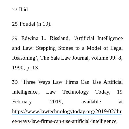
Ibid.
Poudel (n 19).
Edwina L. Rissland, ‘Artificial Intelligence
and Law: Stepping Stones to a Model of Legal
Reasoning’, The Yale Law Journal, volume 99: 8,
1990, p. 13.
‘Three Ways Law Firms Can Use Artificial
Intelligence', Law Technology Today, 19
February 2019, available at
https://www.lawtechnologytoday.org/2019/02/thr
ee-ways-law-firms-can-use-artificial-intelligence
,