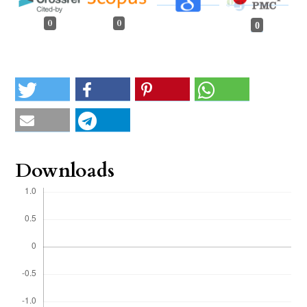
0
0
0
Downloads