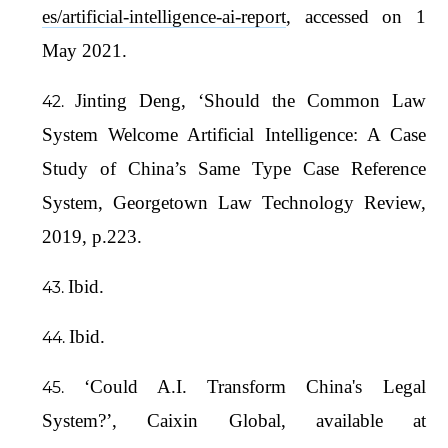
es/artificial-intelligence-ai-report
, accessed on 1
May 2021.
Jinting Deng, ‘Should the Common Law
System Welcome Artificial Intelligence: A Case
Study of China’s Same Type Case Reference
System, Georgetown Law Technology Review,
2019, p.223.
Ibid.
Ibid.
‘Could A.I. Transform China's Legal
System?’, Caixin Global, available at