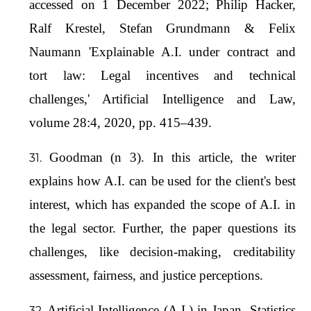
accessed on 1 December 2022; Philip Hacker,
Ralf Krestel, Stefan Grundmann & Felix
Naumann 'Explainable A.I. under contract and
tort law: Legal incentives and technical
challenges,' Artificial Intelligence and Law,
volume 28:4, 2020, pp. 415–439.
Goodman (n 3). In this article, the writer
explains how A.I. can be used for the client's best
interest, which has expanded the scope of A.I. in
the legal sector. Further, the paper questions its
challenges, like decision-making, creditability
assessment, fairness, and justice perceptions.
Artificial Intelligence (A.I.) in Japan- Statistics