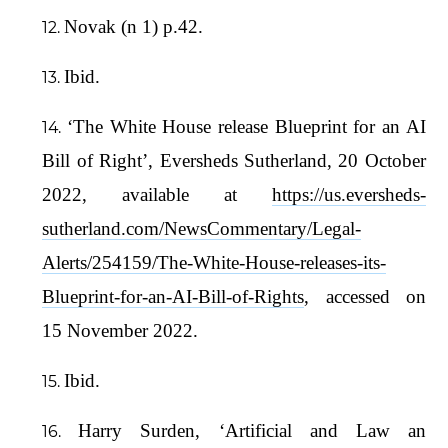
Novak (n 1) p.42.
Ibid.
‘The White House release Blueprint for an AI
Bill of Right’, Eversheds Sutherland, 20 October
2022, available at
https://us.eversheds-
sutherland.com/NewsCommentary/Legal-
Alerts/254159/The-White-House-releases-its-
Blueprint-for-an-AI-Bill-of-Rights
, accessed on
15 November 2022.
Ibid.
Harry Surden, ‘Artificial and Law an