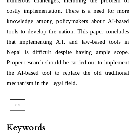
numerous challenges, including the problem of
costly implementation. There is a need for more
knowledge among policymakers about AI-based
tools to develop the nation. This paper concludes
that implementing A.I. and law-based tools in
Nepal is difficult despite having ample scope.
Proper research should be carried out to implement
the AI-based tool to replace the old traditional
mechanism in the Legal field.
PDF
Keywords