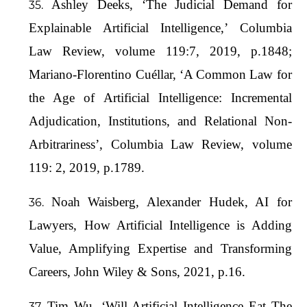
Ashley Deeks, ‘The Judicial Demand for
Explainable Artificial Intelligence,’ Columbia
Law Review, volume 119:7, 2019, p.1848;
Mariano-Florentino Cuéllar, ‘A Common Law for
the Age of Artificial Intelligence: Incremental
Adjudication, Institutions, and Relational Non-
Arbitrariness’, Columbia Law Review, volume
119: 2, 2019, p.1789.
Noah Waisberg, Alexander Hudek, AI for
Lawyers, How Artificial Intelligence is Adding
Value, Amplifying Expertise and Transforming
Careers, John Wiley & Sons, 2021, p.16.
Tim Wu, ‘Will Artificial Intelligence Eat The