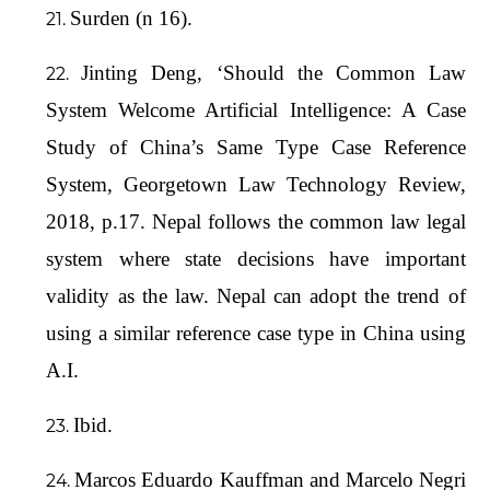
Surden (n 16).
Jinting Deng, ‘Should the Common Law
System Welcome Artificial Intelligence: A Case
Study of China’s Same Type Case Reference
System, Georgetown Law Technology Review,
2018, p.17. Nepal follows the common law legal
system where state decisions have important
validity as the law. Nepal can adopt the trend of
using a similar reference case type in China using
A.I.
Ibid.
Marcos Eduardo Kauffman and Marcelo Negri