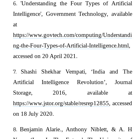
'Understanding the Four Types of Artificial
Intelligence', Government Technology, available
at
https://www.govtech.com/computing/Understandi
ng-the-Four-Types-of-Artificial-Intelligence.html
,
accessed on 20 April 2021.
Shashi Shekhar Vempati, ‘India and The
Artificial Intelligence Revolution’, Journal
Storage, 2016, available at
https://www.jstor.org/stable/resrep12855
, accessed
on 18 July 2020.
Benjamin Alarie., Anthony Niblett, & A. H