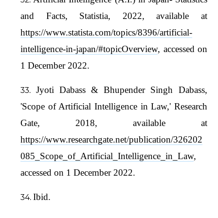
and Facts, Statistia, 2022, available at
https://www.statista.com/topics/8396/artificial-
intelligence-in-japan/#topicOverview
, accessed on
1 December 2022.
Jyoti Dabass & Bhupender Singh Dabass,
'Scope of Artificial Intelligence in Law,' Research
Gate, 2018, available at
https://www.researchgate.net/publication/326202
085_Scope_of_Artificial_Intelligence_in_Law
,
accessed on 1 December 2022.
Ibid.