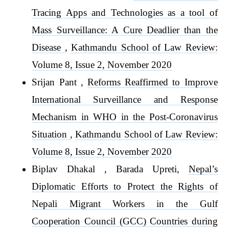
Tracing Apps and Technologies as a tool of
Mass Surveillance: A Cure Deadlier than the
Disease
,
Kathmandu School of Law Review:
Volume 8, Issue 2, November 2020
Srijan Pant ,
Reforms Reaffirmed to Improve
International Surveillance and Response
Mechanism in WHO in the Post-Coronavirus
Situation
,
Kathmandu School of Law Review:
Volume 8, Issue 2, November 2020
Biplav Dhakal , Barada Upreti,
Nepal’s
Diplomatic Efforts to Protect the Rights of
Nepali Migrant Workers in the Gulf
Cooperation Council (GCC) Countries during