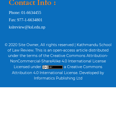
Contact Info :
Phone: 01-6634455
Fax: 977-1-6634801
kslreview@ksl.edu.np
© 2020 Site Owner, All rights reserved | Kathmandu School
of Law Review. This is an open-access article distributed
under the terms of the Creative Commons Attribution-
NonCommercial-ShareAlike 4.0 International License
Licensed under
a Creative Commons
Attribution 4.0 International License. Developed by
Informatics Publishing Ltd