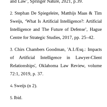
and Law’, Springer Nature, 2021, p.39.
Stephan De Spiegeleire, Matthijs Maas & Tim
Sweijs, ‘What Is Artificial Intelligence?: Artificial
Intelligence and The Future of Defense’, Hague
Centre for Strategic Studies, 2017, pp. 25–42.
Chirs Chambers Goodman, 'A.I./Esq.: Impacts
of Artificial Intelligence in Lawyer-Client
Relationships', Oklahoma Law Review, volume
72:1, 2019, p. 37.
Sweijs (n 2).
Ibid.