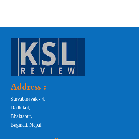
Address :
Suryabinayak - 4,
Dadhikot,
Bhaktapur,
Bagmati, Nepal