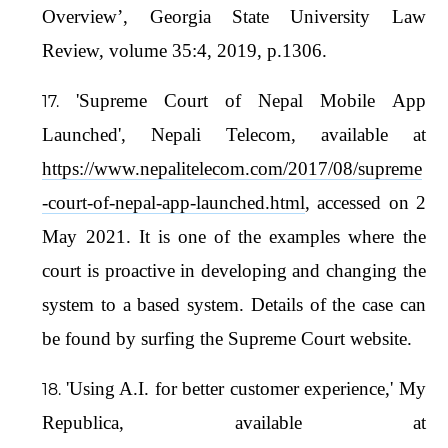
Overview’, Georgia State University Law
Review, volume 35:4, 2019, p.1306.
'Supreme Court of Nepal Mobile App
Launched', Nepali Telecom, available at
https://www.nepalitelecom.com/2017/08/supreme
-court-of-nepal-app-launched.html
, accessed on 2
May 2021. It is one of the examples where the
court is proactive in developing and changing the
system to a based system. Details of the case can
be found by surfing the Supreme Court website.
'Using A.I. for better customer experience,' My
Republica, available at