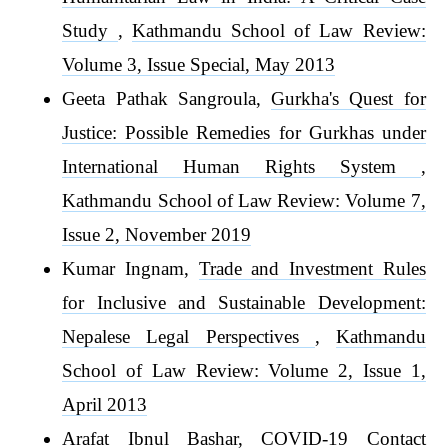
Study
,
Kathmandu School of Law Review:
Volume 3, Issue Special, May 2013
Geeta Pathak Sangroula,
Gurkha's Quest for
Justice: Possible Remedies for Gurkhas under
International Human Rights System
,
Kathmandu School of Law Review: Volume 7,
Issue 2, November 2019
Kumar Ingnam,
Trade and Investment Rules
for Inclusive and Sustainable Development:
Nepalese Legal Perspectives
,
Kathmandu
School of Law Review: Volume 2, Issue 1,
April 2013
Arafat Ibnul Bashar,
COVID-19 Contact