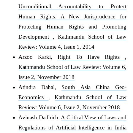
Unconditional Accountability to Protect
Human Rights: A New Jurisprudence for
Protecting Human Rights and Promoting
Development
,
Kathmandu School of Law
Review: Volume 4, Issue 1, 2014
Arzoo Karki,
Right To Have Rights
,
Kathmandu School of Law Review: Volume 6,
Issue 2, November 2018
Atindra Dahal,
South Asia China Geo-
Economics
,
Kathmandu School of Law
Review: Volume 6, Issue 2, November 2018
Avinash Dadhich,
A Critical View of Laws and
Regulations of Artificial Intelligence in India