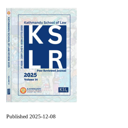
Published 2025-12-08