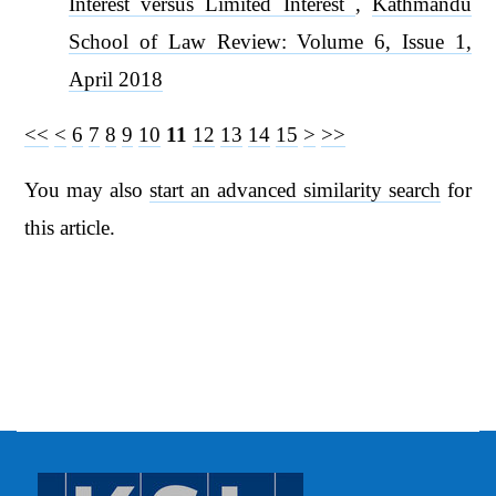
Interest versus Limited Interest
,
Kathmandu
School of Law Review: Volume 6, Issue 1,
April 2018
<<
<
6
7
8
9
10
11
12
13
14
15
>
>>
You may also
start an advanced similarity search
for
this article.