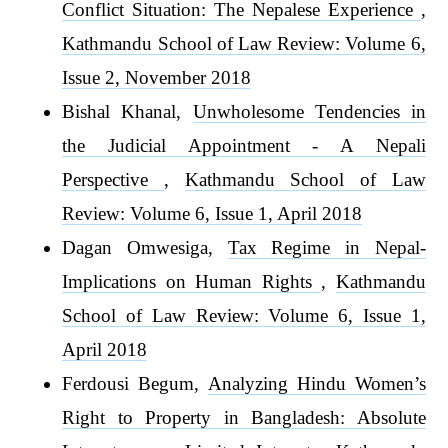
Conflict Situation: The Nepalese Experience
,
Kathmandu School of Law Review: Volume 6,
Issue 2, November 2018
Bishal Khanal,
Unwholesome Tendencies in
the Judicial Appointment - A Nepali
Perspective
,
Kathmandu School of Law
Review: Volume 6, Issue 1, April 2018
Dagan Omwesiga,
Tax Regime in Nepal-
Implications on Human Rights
,
Kathmandu
School of Law Review: Volume 6, Issue 1,
April 2018
Ferdousi Begum,
Analyzing Hindu Women’s
Right to Property in Bangladesh: Absolute