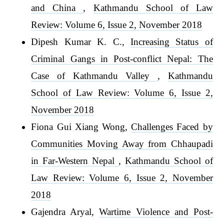
and China
,
Kathmandu School of Law
Review: Volume 6, Issue 2, November 2018
Dipesh Kumar K. C.,
Increasing Status of
Criminal Gangs in Post-conflict Nepal: The
Case of Kathmandu Valley
,
Kathmandu
School of Law Review: Volume 6, Issue 2,
November 2018
Fiona Gui Xiang Wong,
Challenges Faced by
Communities Moving Away from Chhaupadi
in Far-Western Nepal
,
Kathmandu School of
Law Review: Volume 6, Issue 2, November
2018
Gajendra Aryal,
Wartime Violence and Post-