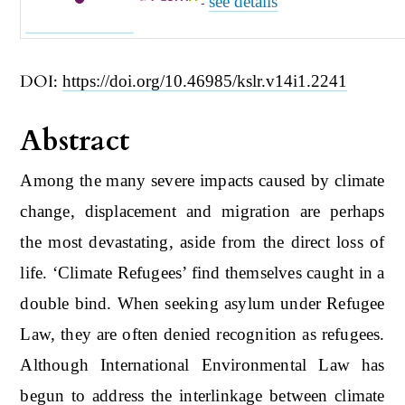
see details
-
DOI:
https://doi.org/10.46985/kslr.v14i1.2241
Abstract
Among the many severe impacts caused by climate
change, displacement and migration are perhaps
the most devastating, aside from the direct loss of
life. ‘Climate Refugees’ find themselves caught in a
double bind. When seeking asylum under Refugee
Law, they are often denied recognition as refugees.
Although International Environmental Law has
begun to address the interlinkage between climate