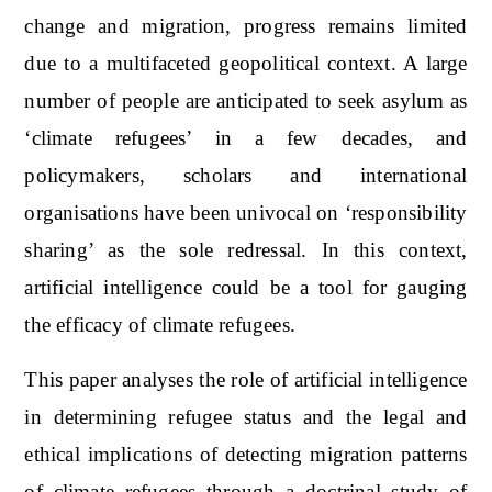
change and migration, progress remains limited
due to a multifaceted geopolitical context. A large
number of people are anticipated to seek asylum as
‘climate refugees’ in a few decades, and
policymakers, scholars and international
organisations have been univocal on ‘responsibility
sharing’ as the sole redressal. In this context,
artificial intelligence could be a tool for gauging
the efficacy of climate refugees.
This paper analyses the role of artificial intelligence
in determining refugee status and the legal and
ethical implications of detecting migration patterns
of climate refugees through a doctrinal study of