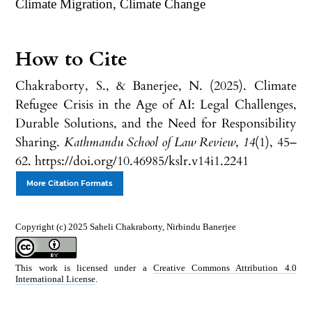
Climate Migration, Climate Change
How to Cite
Chakraborty, S., & Banerjee, N. (2025). Climate
Refugee Crisis in the Age of AI: Legal Challenges,
Durable Solutions, and the Need for Responsibility
Sharing.
Kathmandu School of Law Review
,
14
(1), 45–
62. https://doi.org/10.46985/kslr.v14i1.2241
More Citation Formats
Copyright (c) 2025 Saheli Chakraborty, Nirbindu Banerjee
This work is licensed under a
Creative Commons Attribution 4.0
International License
.