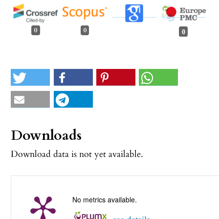
0
0
0
Downloads
Download data is not yet available.
No metrics available.