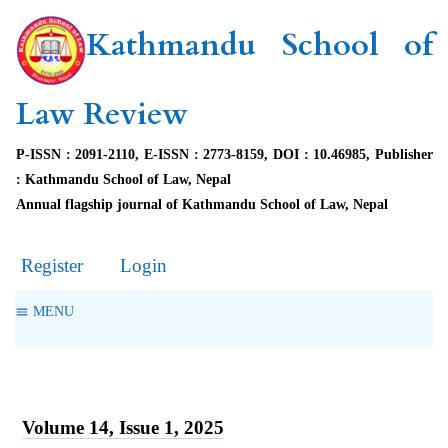
Kathmandu School of
Law Review
P-ISSN : 2091-2110, E-ISSN : 2773-8159, DOI : 10.46985, Publisher
: Kathmandu School of Law, Nepal
Annual flagship journal of Kathmandu School of Law, Nepal
Register
Login
MENU
Volume 14, Issue 1, 2025