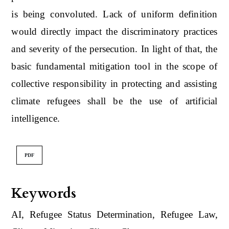
is being convoluted. Lack of uniform definition
would directly impact the discriminatory practices
and severity of the persecution. In light of that, the
basic fundamental mitigation tool in the scope of
collective responsibility in protecting and assisting
climate refugees shall be the use of artificial
intelligence.
PDF
Keywords
AI, Refugee Status Determination, Refugee Law,