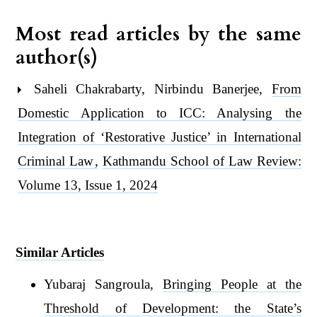
Most read articles by the same
author(s)
Saheli Chakrabarty, Nirbindu Banerjee,
From
Domestic Application to ICC: Analysing the
Integration of ‘Restorative Justice’ in International
Criminal Law
,
Kathmandu School of Law Review:
Volume 13, Issue 1, 2024
Similar Articles
Yubaraj Sangroula,
Bringing People at the
Threshold of Development: the State’s