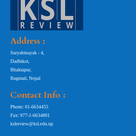
Address :
Suryabinayak - 4,
Dadhikot,
Bhaktapur,
Bagmati, Nepal
Contact Info :
Phone: 01-6634455
Fax: 977-1-6634801
kslreview@ksl.edu.np