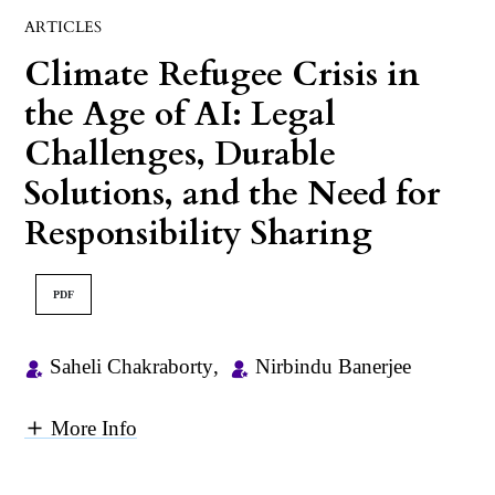
ARTICLES
Climate Refugee Crisis in
the Age of AI: Legal
Challenges, Durable
Solutions, and the Need for
Responsibility Sharing
PDF
Saheli Chakraborty
,
Nirbindu Banerjee
More Info