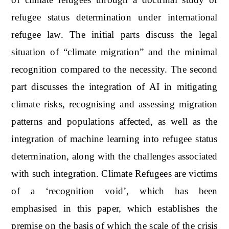
refugee status determination under international
refugee law. The initial parts discuss the legal
situation of “climate migration” and the minimal
recognition compared to the necessity. The second
part discusses the integration of AI in mitigating
climate risks, recognising and assessing migration
patterns and populations affected, as well as the
integration of machine learning into refugee status
determination, along with the challenges associated
with such integration. Climate Refugees are victims
of a ‘recognition void’, which has been
emphasised in this paper, which establishes the
premise on the basis of which the scale of the crisis