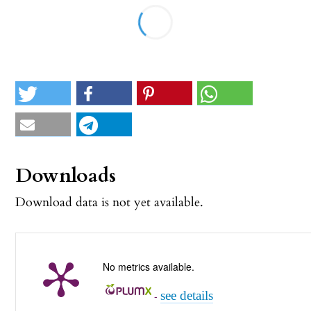
Downloads
Download data is not yet available.
No metrics available.
see details
-