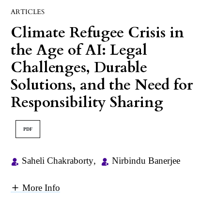
ARTICLES
Climate Refugee Crisis in
the Age of AI: Legal
Challenges, Durable
Solutions, and the Need for
Responsibility Sharing
PDF
Saheli Chakraborty
,
Nirbindu Banerjee
More Info