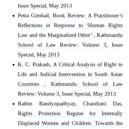
Issue Special, May 2013
Petra Gimbad,
Book Review: A Practitioner’s
Reflections in Response to ‘Human Rights
Law and the Marginalized Other’
,
Kathmandu
School of Law Review: Volume 3, Issue
Special, May 2013
K. C. Prakash,
A Critical Analysis of Right to
Life and Judicial Intervention in South Asian
Countries
,
Kathmandu School of Law
Review: Volume 3, Issue Special, May 2013
Rathin Bandyopadhyay, Chandrani Das,
Rights Protection Regime for Internally
Displaced Women and Children: Towards the