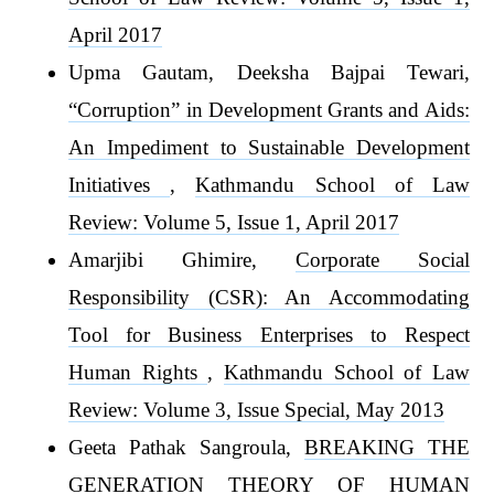
April 2017
Upma Gautam, Deeksha Bajpai Tewari,
“Corruption” in Development Grants and Aids:
An Impediment to Sustainable Development
Initiatives
,
Kathmandu School of Law
Review: Volume 5, Issue 1, April 2017
Amarjibi Ghimire,
Corporate Social
Responsibility (CSR): An Accommodating
Tool for Business Enterprises to Respect
Human Rights
,
Kathmandu School of Law
Review: Volume 3, Issue Special, May 2013
Geeta Pathak Sangroula,
BREAKING THE
GENERATION THEORY OF HUMAN