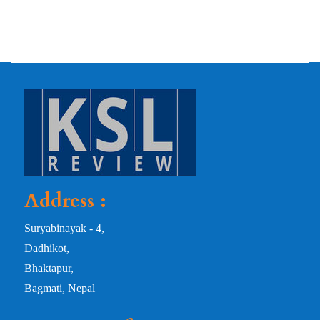
Address :
Suryabinayak - 4,
Dadhikot,
Bhaktapur,
Bagmati, Nepal