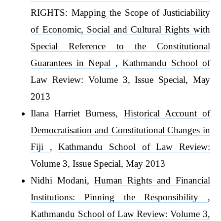
RIGHTS: Mapping the Scope of Justiciability
of Economic, Social and Cultural Rights with
Special Reference to the Constitutional
Guarantees in Nepal
,
Kathmandu School of
Law Review: Volume 3, Issue Special, May
2013
Ilana Harriet Burness,
Historical Account of
Democratisation and Constitutional Changes in
Fiji
,
Kathmandu School of Law Review:
Volume 3, Issue Special, May 2013
Nidhi Modani,
Human Rights and Financial
Institutions: Pinning the Responsibility
,
Kathmandu School of Law Review: Volume 3,