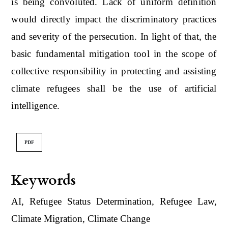
is being convoluted. Lack of uniform definition
would directly impact the discriminatory practices
and severity of the persecution. In light of that, the
basic fundamental mitigation tool in the scope of
collective responsibility in protecting and assisting
climate refugees shall be the use of artificial
intelligence.
PDF
Keywords
AI, Refugee Status Determination, Refugee Law,
Climate Migration, Climate Change