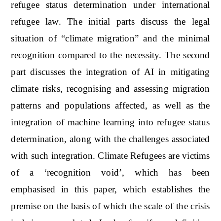
refugee status determination under international
refugee law. The initial parts discuss the legal
situation of “climate migration” and the minimal
recognition compared to the necessity. The second
part discusses the integration of AI in mitigating
climate risks, recognising and assessing migration
patterns and populations affected, as well as the
integration of machine learning into refugee status
determination, along with the challenges associated
with such integration. Climate Refugees are victims
of a ‘recognition void’, which has been
emphasised in this paper, which establishes the
premise on the basis of which the scale of the crisis