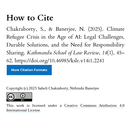
How to Cite
Chakraborty, S., & Banerjee, N. (2025). Climate
Refugee Crisis in the Age of AI: Legal Challenges,
Durable Solutions, and the Need for Responsibility
Sharing.
Kathmandu School of Law Review
,
14
(1), 45–
62. https://doi.org/10.46985/kslr.v14i1.2241
More Citation Formats
Copyright (c) 2025 Saheli Chakraborty, Nirbindu Banerjee
This work is licensed under a
Creative Commons Attribution 4.0
International License
.