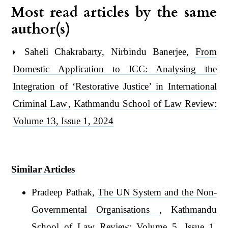
Most read articles by the same
author(s)
Saheli Chakrabarty, Nirbindu Banerjee,
From
Domestic Application to ICC: Analysing the
Integration of ‘Restorative Justice’ in International
Criminal Law
,
Kathmandu School of Law Review:
Volume 13, Issue 1, 2024
Similar Articles
Pradeep Pathak,
The UN System and the Non-
Governmental Organisations
,
Kathmandu
School of Law Review: Volume 5, Issue 1,