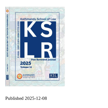
Published 2025-12-08