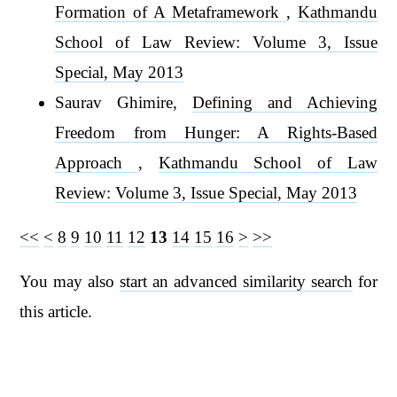
Formation of A Metaframework
,
Kathmandu
School of Law Review: Volume 3, Issue
Special, May 2013
Saurav Ghimire,
Defining and Achieving
Freedom from Hunger: A Rights-Based
Approach
,
Kathmandu School of Law
Review: Volume 3, Issue Special, May 2013
<<
<
8
9
10
11
12
13
14
15
16
>
>>
You may also
start an advanced similarity search
for
this article.