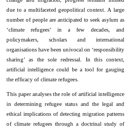
due to a multifaceted geopolitical context. A large
number of people are anticipated to seek asylum as
‘climate refugees’ in a few decades, and
policymakers, scholars and international
organisations have been univocal on ‘responsibility
sharing’ as the sole redressal. In this context,
artificial intelligence could be a tool for gauging
the efficacy of climate refugees.
This paper analyses the role of artificial intelligence
in determining refugee status and the legal and
ethical implications of detecting migration patterns
of climate refugees through a doctrinal study of