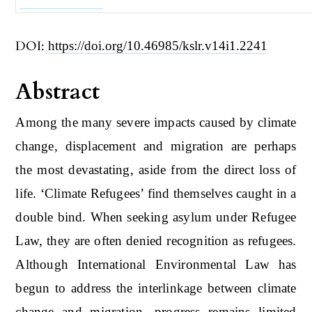
DOI:
https://doi.org/10.46985/kslr.v14i1.2241
Abstract
Among the many severe impacts caused by climate
change, displacement and migration are perhaps
the most devastating, aside from the direct loss of
life. ‘Climate Refugees’ find themselves caught in a
double bind. When seeking asylum under Refugee
Law, they are often denied recognition as refugees.
Although International Environmental Law has
begun to address the interlinkage between climate
change and migration, progress remains limited