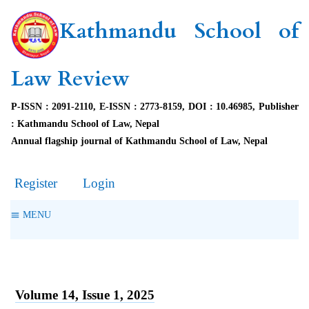
Kathmandu School of
Law Review
P-ISSN : 2091-2110, E-ISSN : 2773-8159, DOI : 10.46985, Publisher
: Kathmandu School of Law, Nepal
Annual flagship journal of Kathmandu School of Law, Nepal
Register
Login
MENU
Volume 14, Issue 1, 2025