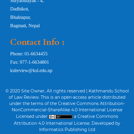
Suryabinayak - 4,
Dadhikot,
Bhaktapur,
Bagmati, Nepal
Contact Info :
Phone: 01-6634455
Fax: 977-1-6634801
kslreview@ksl.edu.np
© 2020 Site Owner, All rights reserved | Kathmandu School
of Law Review. This is an open-access article distributed
under the terms of the Creative Commons Attribution-
NonCommercial-ShareAlike 4.0 International License
Licensed under
a Creative Commons
Attribution 4.0 International License. Developed by
Informatics Publishing Ltd