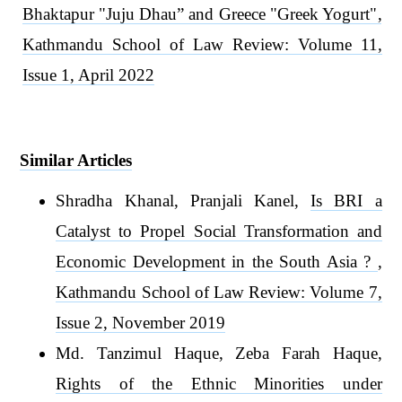
Bhaktapur "Juju Dhau” and Greece "Greek Yogurt"
,
Kathmandu School of Law Review: Volume 11,
Issue 1, April 2022
Similar Articles
Shradha Khanal, Pranjali Kanel,
Is BRI a
Catalyst to Propel Social Transformation and
Economic Development in the South Asia ?
,
Kathmandu School of Law Review: Volume 7,
Issue 2, November 2019
Md. Tanzimul Haque, Zeba Farah Haque,
Rights of the Ethnic Minorities under