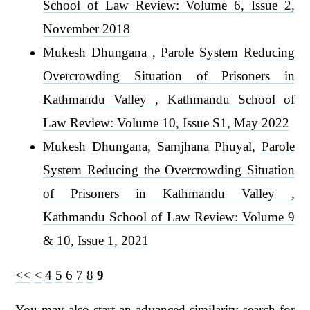
School of Law Review: Volume 6, Issue 2,
November 2018
Mukesh Dhungana ,
Parole System Reducing
Overcrowding Situation of Prisoners in
Kathmandu Valley
,
Kathmandu School of
Law Review: Volume 10, Issue S1, May 2022
Mukesh Dhungana, Samjhana Phuyal,
Parole
System Reducing the Overcrowding Situation
of Prisoners in Kathmandu Valley
,
Kathmandu School of Law Review: Volume 9
& 10, Issue 1, 2021
<<
<
4
5
6
7
8
9
You may also
start an advanced similarity search
for