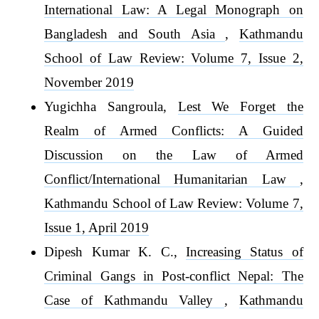
International Law: A Legal Monograph on
Bangladesh and South Asia
,
Kathmandu
School of Law Review: Volume 7, Issue 2,
November 2019
Yugichha Sangroula,
Lest We Forget the
Realm of Armed Conflicts: A Guided
Discussion on the Law of Armed
Conflict/International Humanitarian Law
,
Kathmandu School of Law Review: Volume 7,
Issue 1, April 2019
Dipesh Kumar K. C.,
Increasing Status of
Criminal Gangs in Post-conflict Nepal: The
Case of Kathmandu Valley
,
Kathmandu