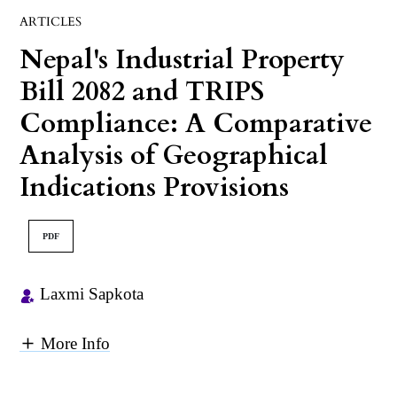
ARTICLES
Nepal's Industrial Property
Bill 2082 and TRIPS
Compliance: A Comparative
Analysis of Geographical
Indications Provisions
PDF
Laxmi Sapkota
More Info