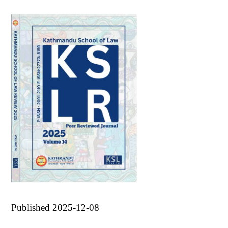
Published 2025-12-08