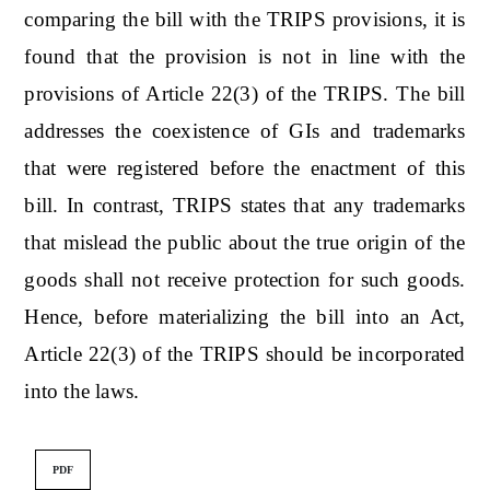
comparing the bill with the TRIPS provisions, it is
found that the provision is not in line with the
provisions of Article 22(3) of the TRIPS. The bill
addresses the coexistence of GIs and trademarks
that were registered before the enactment of this
bill. In contrast, TRIPS states that any trademarks
that mislead the public about the true origin of the
goods shall not receive protection for such goods.
Hence, before materializing the bill into an Act,
Article 22(3) of the TRIPS should be incorporated
into the laws.
PDF