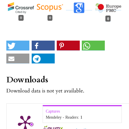
0
0
0
Downloads
Download data is not yet available.
Captures
Mendeley - Readers:
1