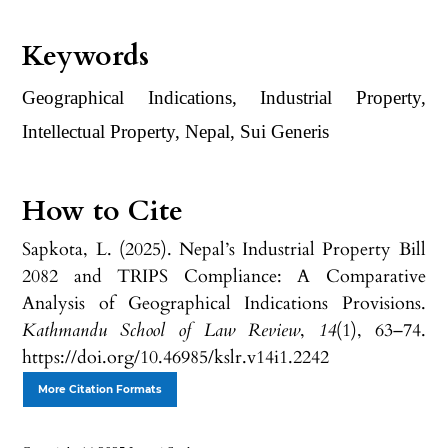
Keywords
Geographical Indications, Industrial Property,
Intellectual Property, Nepal, Sui Generis
How to Cite
Sapkota, L. (2025). Nepal’s Industrial Property Bill
2082 and TRIPS Compliance: A Comparative
Analysis of Geographical Indications Provisions.
Kathmandu School of Law Review
,
14
(1), 63–74.
https://doi.org/10.46985/kslr.v14i1.2242
More Citation Formats