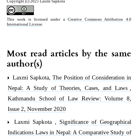
Copyright (c) 2025 Laxmi Sapkota
This work is licensed under a
Creative Commons Attribution 4.0
International License
.
Most read articles by the same
author(s)
Laxmi Sapkota,
The Position of Consideration in
Nepal: A Study of Theories, Cases, and Laws
,
Kathmandu School of Law Review: Volume 8,
Issue 2, November 2020
Laxmi Sapkota ,
Significance of Geographical
Indications Laws in Nepal: A Comparative Study of