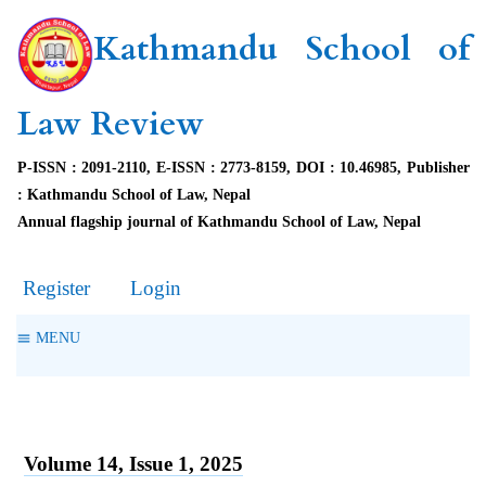
Kathmandu School of
Law Review
P-ISSN : 2091-2110, E-ISSN : 2773-8159, DOI : 10.46985, Publisher
: Kathmandu School of Law, Nepal
Annual flagship journal of Kathmandu School of Law, Nepal
Register
Login
MENU
Volume 14, Issue 1, 2025