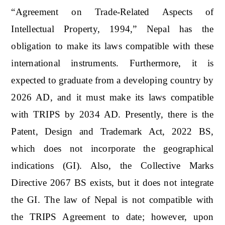
“Agreement on Trade-Related Aspects of
Intellectual Property, 1994,” Nepal has the
obligation to make its laws compatible with these
international instruments. Furthermore, it is
expected to graduate from a developing country by
2026 AD, and it must make its laws compatible
with TRIPS by 2034 AD. Presently, there is the
Patent, Design and Trademark Act, 2022 BS,
which does not incorporate the geographical
indications (GI). Also, the Collective Marks
Directive 2067 BS exists, but it does not integrate
the GI. The law of Nepal is not compatible with
the TRIPS Agreement to date; however, upon