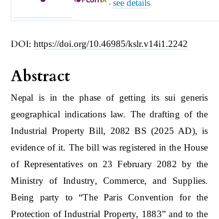
see details
-
DOI:
https://doi.org/10.46985/kslr.v14i1.2242
Abstract
Nepal is in the phase of getting its sui generis
geographical indications law. The drafting of the
Industrial Property Bill, 2082 BS (2025 AD), is
evidence of it. The bill was registered in the House
of Representatives on 23 February 2082 by the
Ministry of Industry, Commerce, and Supplies.
Being party to “The Paris Convention for the
Protection of Industrial Property, 1883” and to the