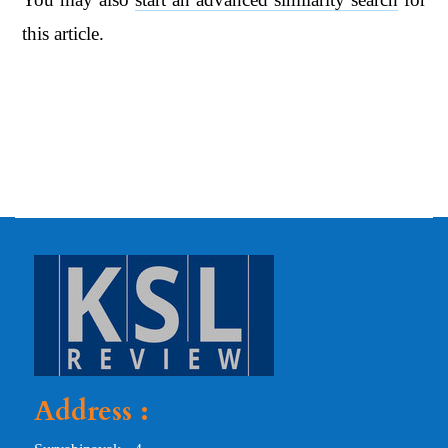
this article.
Address :