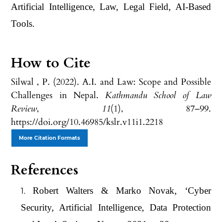
Artificial Intelligence, Law, Legal Field, AI-Based
Tools.
How to Cite
Silwal , P. (2022). A.I. and Law: Scope and Possible
Challenges in Nepal.
Kathmandu School of Law
Review
,
11
(1), 87–99.
https://doi.org/10.46985/kslr.v11i1.2218
More Citation Formats
References
Robert Walters & Marko Novak, ‘Cyber
Security, Artificial Intelligence, Data Protection