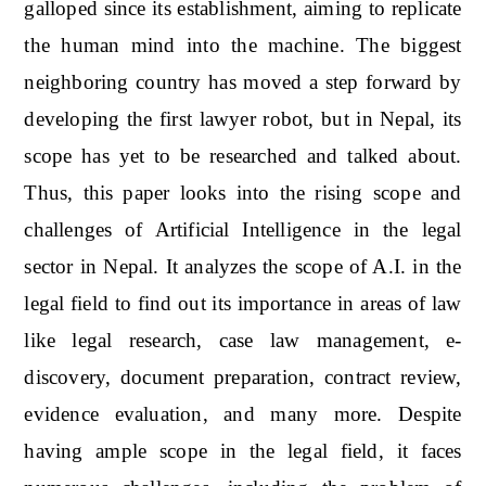
galloped since its establishment, aiming to replicate
the human mind into the machine. The biggest
neighboring country has moved a step forward by
developing the first lawyer robot, but in Nepal, its
scope has yet to be researched and talked about.
Thus, this paper looks into the rising scope and
challenges of Artificial Intelligence in the legal
sector in Nepal. It analyzes the scope of A.I. in the
legal field to find out its importance in areas of law
like legal research, case law management, e-
discovery, document preparation, contract review,
evidence evaluation, and many more. Despite
having ample scope in the legal field, it faces