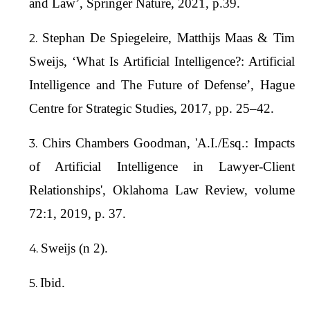
and Law’, Springer Nature, 2021, p.39.
Stephan De Spiegeleire, Matthijs Maas & Tim
Sweijs, ‘What Is Artificial Intelligence?: Artificial
Intelligence and The Future of Defense’, Hague
Centre for Strategic Studies, 2017, pp. 25–42.
Chirs Chambers Goodman, 'A.I./Esq.: Impacts
of Artificial Intelligence in Lawyer-Client
Relationships', Oklahoma Law Review, volume
72:1, 2019, p. 37.
Sweijs (n 2).
Ibid.