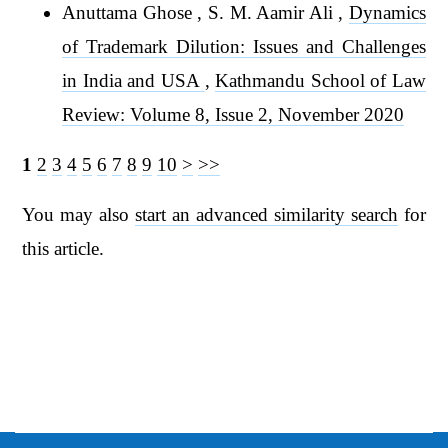
Anuttama Ghose , S. M. Aamir Ali ,
Dynamics
of Trademark Dilution: Issues and Challenges
in India and USA
,
Kathmandu School of Law
Review: Volume 8, Issue 2, November 2020
1
2
3
4
5
6
7
8
9
10
>
>>
You may also
start an advanced similarity search
for
this article.