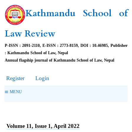
Kathmandu School of
Law Review
P-ISSN : 2091-2110, E-ISSN : 2773-8159, DOI : 10.46985, Publisher
: Kathmandu School of Law, Nepal
Annual flagship journal of Kathmandu School of Law, Nepal
Register
Login
MENU
Volume 11, Issue 1, April 2022