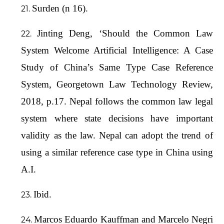
Surden (n 16).
Jinting Deng, ‘Should the Common Law
System Welcome Artificial Intelligence: A Case
Study of China’s Same Type Case Reference
System, Georgetown Law Technology Review,
2018, p.17. Nepal follows the common law legal
system where state decisions have important
validity as the law. Nepal can adopt the trend of
using a similar reference case type in China using
A.I.
Ibid.
Marcos Eduardo Kauffman and Marcelo Negri