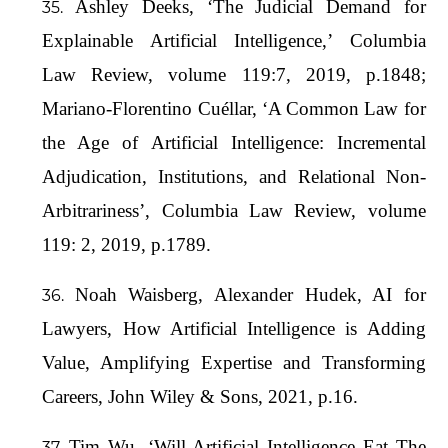
Ashley Deeks, ‘The Judicial Demand for
Explainable Artificial Intelligence,’ Columbia
Law Review, volume 119:7, 2019, p.1848;
Mariano-Florentino Cuéllar, ‘A Common Law for
the Age of Artificial Intelligence: Incremental
Adjudication, Institutions, and Relational Non-
Arbitrariness’, Columbia Law Review, volume
119: 2, 2019, p.1789.
Noah Waisberg, Alexander Hudek, AI for
Lawyers, How Artificial Intelligence is Adding
Value, Amplifying Expertise and Transforming
Careers, John Wiley & Sons, 2021, p.16.
Tim Wu, ‘Will Artificial Intelligence Eat The