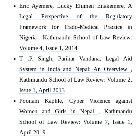
Eric Ayemere, Lucky Ehimen Enakemere,
A
Legal Perspective of the Regulatory
Framework for Trado-Medical Practice in
Nigeria
,
Kathmandu School of Law Review:
Volume 4, Issue 1, 2014
T .P. Singh, Parihar Vandana,
Legal Aid
System in India and Nepal: An Overview
,
Kathmandu School of Law Review: Volume 2,
Issue 1, April 2013
Poonam Kaphle,
Cyber Violence against
Women and Girls in Nepal
,
Kathmandu
School of Law Review: Volume 7, Issue 1,
April 2019