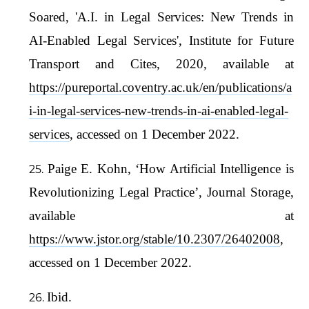
Soared, 'A.I. in Legal Services: New Trends in
AI-Enabled Legal Services', Institute for Future
Transport and Cites, 2020, available at
https://pureportal.coventry.ac.uk/en/publications/a
i-in-legal-services-new-trends-in-ai-enabled-legal-
services
, accessed on 1 December 2022.
Paige E. Kohn, ‘How Artificial Intelligence is
Revolutionizing Legal Practice’, Journal Storage,
available at
https://www.jstor.org/stable/10.2307/26402008
,
accessed on 1 December 2022.
Ibid.