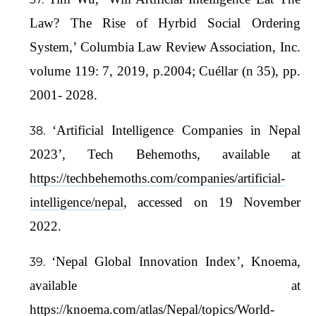
Law? The Rise of Hyrbid Social Ordering
System,’ Columbia Law Review Association, Inc.
volume 119: 7, 2019, p.2004; Cuéllar (n 35), pp.
2001- 2028.
‘Artificial Intelligence Companies in Nepal
2023’, Tech Behemoths, available at
https://techbehemoths.com/companies/artificial-
intelligence/nepal
, accessed on 19 November
2022.
‘Nepal Global Innovation Index’, Knoema,
available at
https://knoema.com/atlas/Nepal/topics/World-