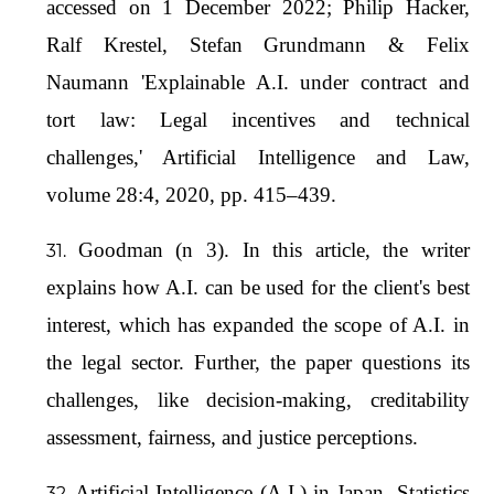
accessed on 1 December 2022; Philip Hacker,
Ralf Krestel, Stefan Grundmann & Felix
Naumann 'Explainable A.I. under contract and
tort law: Legal incentives and technical
challenges,' Artificial Intelligence and Law,
volume 28:4, 2020, pp. 415–439.
Goodman (n 3). In this article, the writer
explains how A.I. can be used for the client's best
interest, which has expanded the scope of A.I. in
the legal sector. Further, the paper questions its
challenges, like decision-making, creditability
assessment, fairness, and justice perceptions.
Artificial Intelligence (A.I.) in Japan- Statistics