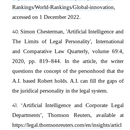
Rankings/World-Rankings/Global-innovation
,
accessed on 1 December 2022.
Simon Chesterman, 'Artificial Intelligence and
The Limits of Legal Personality', International
and Comparative Law Quarterly, volume 69:4,
2020, pp. 819–844. In the article, the writer
questions the concept of the personhood that the
A.I. based Robert holds. A.I. can fill the gaps of
the juridical personality in the legal system.
‘Artificial Intelligence and Corporate Legal
Departments’, Thomson Reuters, available at
https://legal.thomsonreuters.com/en/insights/articl