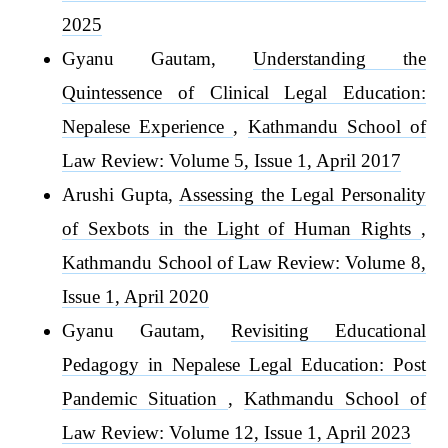
2025
Gyanu Gautam,
Understanding the
Quintessence of Clinical Legal Education:
Nepalese Experience
,
Kathmandu School of
Law Review: Volume 5, Issue 1, April 2017
Arushi Gupta,
Assessing the Legal Personality
of Sexbots in the Light of Human Rights
,
Kathmandu School of Law Review: Volume 8,
Issue 1, April 2020
Gyanu Gautam,
Revisiting Educational
Pedagogy in Nepalese Legal Education: Post
Pandemic Situation
,
Kathmandu School of
Law Review: Volume 12, Issue 1, April 2023