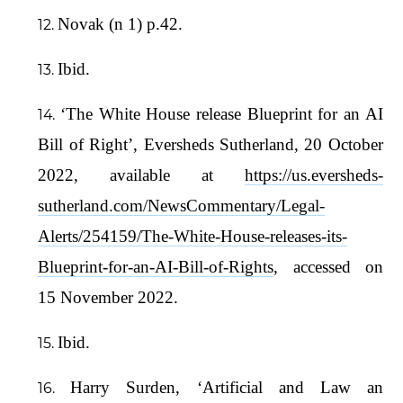
Novak (n 1) p.42.
Ibid.
‘The White House release Blueprint for an AI
Bill of Right’, Eversheds Sutherland, 20 October
2022, available at
https://us.eversheds-
sutherland.com/NewsCommentary/Legal-
Alerts/254159/The-White-House-releases-its-
Blueprint-for-an-AI-Bill-of-Rights
, accessed on
15 November 2022.
Ibid.
Harry Surden, ‘Artificial and Law an