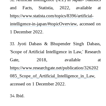
and Facts, Statistia, 2022, available at
https://www.statista.com/topics/8396/artificial-
intelligence-in-japan/#topicOverview
, accessed on
1 December 2022.
Jyoti Dabass & Bhupender Singh Dabass,
'Scope of Artificial Intelligence in Law,' Research
Gate, 2018, available at
https://www.researchgate.net/publication/326202
085_Scope_of_Artificial_Intelligence_in_Law
,
accessed on 1 December 2022.
Ibid.