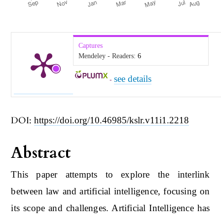
Captures
Mendeley - Readers:
6
see details
-
DOI:
https://doi.org/10.46985/kslr.v11i1.2218
Abstract
This paper attempts to explore the interlink
between law and artificial intelligence, focusing on
its scope and challenges. Artificial Intelligence has