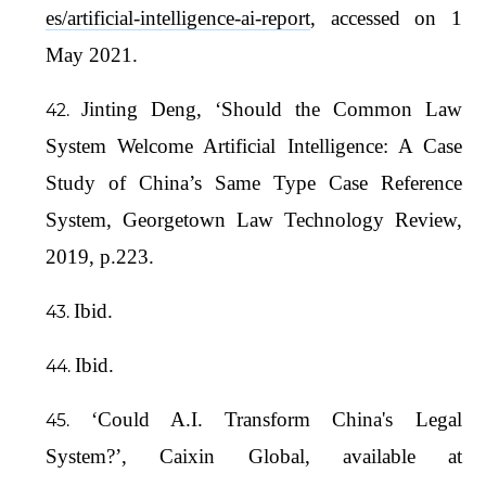
es/artificial-intelligence-ai-report
, accessed on 1
May 2021.
Jinting Deng, ‘Should the Common Law
System Welcome Artificial Intelligence: A Case
Study of China’s Same Type Case Reference
System, Georgetown Law Technology Review,
2019, p.223.
Ibid.
Ibid.
‘Could A.I. Transform China's Legal
System?’, Caixin Global, available at