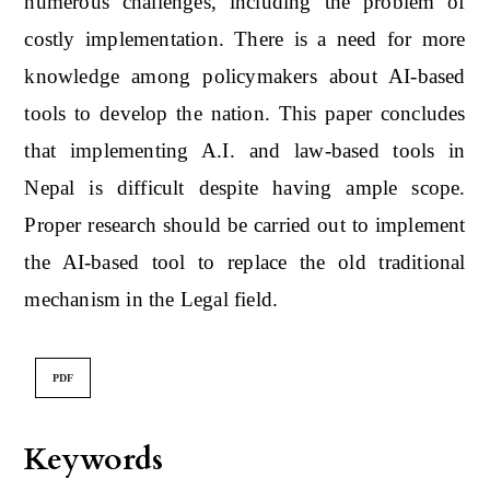
numerous challenges, including the problem of
costly implementation. There is a need for more
knowledge among policymakers about AI-based
tools to develop the nation. This paper concludes
that implementing A.I. and law-based tools in
Nepal is difficult despite having ample scope.
Proper research should be carried out to implement
the AI-based tool to replace the old traditional
mechanism in the Legal field.
PDF
Keywords