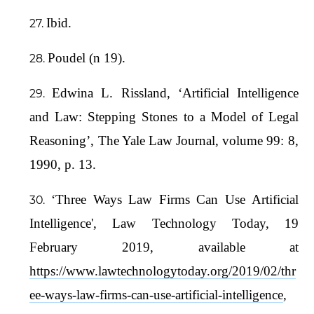
Ibid.
Poudel (n 19).
Edwina L. Rissland, ‘Artificial Intelligence
and Law: Stepping Stones to a Model of Legal
Reasoning’, The Yale Law Journal, volume 99: 8,
1990, p. 13.
‘Three Ways Law Firms Can Use Artificial
Intelligence', Law Technology Today, 19
February 2019, available at
https://www.lawtechnologytoday.org/2019/02/thr
ee-ways-law-firms-can-use-artificial-intelligence
,