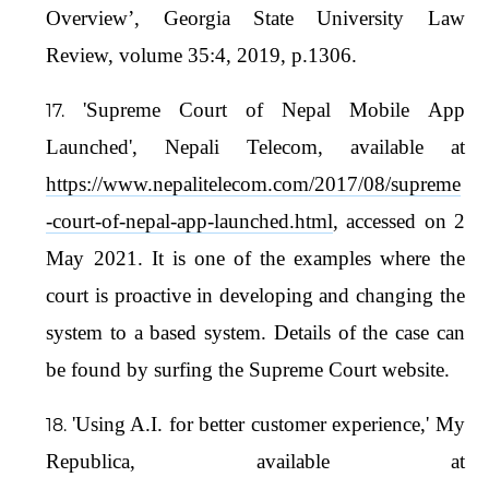
Overview’, Georgia State University Law
Review, volume 35:4, 2019, p.1306.
'Supreme Court of Nepal Mobile App
Launched', Nepali Telecom, available at
https://www.nepalitelecom.com/2017/08/supreme
-court-of-nepal-app-launched.html
, accessed on 2
May 2021. It is one of the examples where the
court is proactive in developing and changing the
system to a based system. Details of the case can
be found by surfing the Supreme Court website.
'Using A.I. for better customer experience,' My
Republica, available at