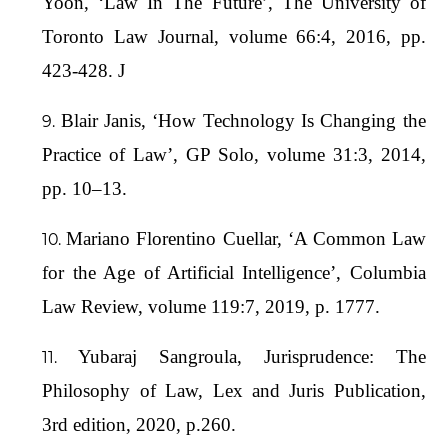
Yoon, ‘Law In The Future’, The University of
Toronto Law Journal, volume 66:4, 2016, pp.
423-428. J
Blair Janis, ‘How Technology Is Changing the
Practice of Law’, GP Solo, volume 31:3, 2014,
pp. 10–13.
Mariano Florentino Cuellar, ‘A Common Law
for the Age of Artificial Intelligence’, Columbia
Law Review, volume 119:7, 2019, p. 1777.
Yubaraj Sangroula, Jurisprudence: The
Philosophy of Law, Lex and Juris Publication,
3rd edition, 2020, p.260.