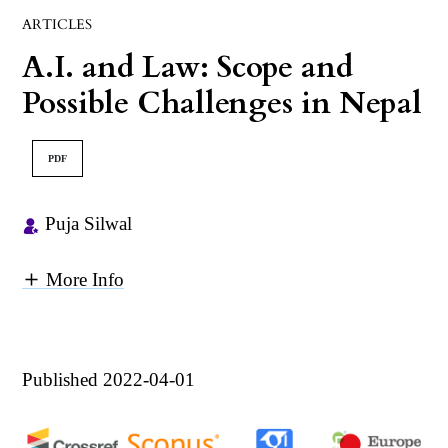
ARTICLES
A.I. and Law: Scope and
Possible Challenges in Nepal
PDF
Puja Silwal
More Info
Published 2022-04-01