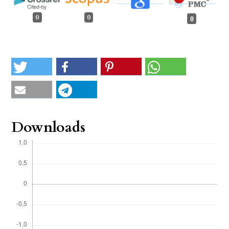
0
0
0
Downloads