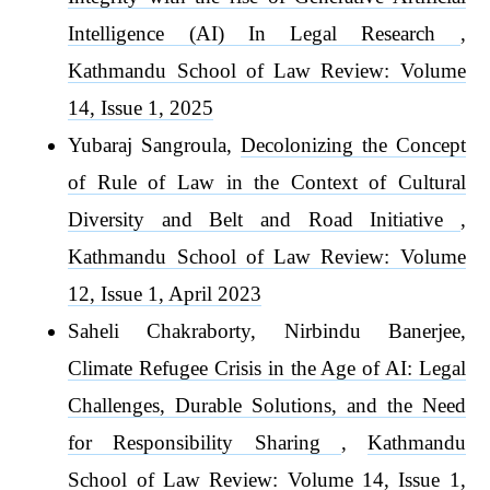
Intelligence (AI) In Legal Research
,
Kathmandu School of Law Review: Volume
14, Issue 1, 2025
Yubaraj Sangroula,
Decolonizing the Concept
of Rule of Law in the Context of Cultural
Diversity and Belt and Road Initiative
,
Kathmandu School of Law Review: Volume
12, Issue 1, April 2023
Saheli Chakraborty, Nirbindu Banerjee,
Climate Refugee Crisis in the Age of AI: Legal
Challenges, Durable Solutions, and the Need
for Responsibility Sharing
,
Kathmandu
School of Law Review: Volume 14, Issue 1,