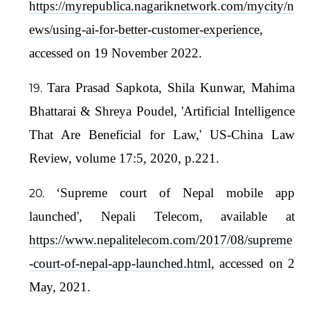
https://myrepublica.nagariknetwork.com/mycity/n
ews/using-ai-for-better-customer-experience
,
accessed on 19 November 2022.
Tara Prasad Sapkota, Shila Kunwar, Mahima
Bhattarai & Shreya Poudel, 'Artificial Intelligence
That Are Beneficial for Law,' US-China Law
Review, volume 17:5, 2020, p.221.
‘Supreme court of Nepal mobile app
launched', Nepali Telecom, available at
https://www.nepalitelecom.com/2017/08/supreme
-court-of-nepal-app-launched.html
, accessed on 2
May, 2021.