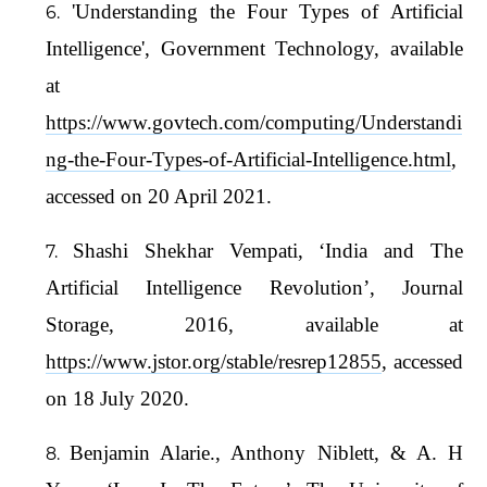
'Understanding the Four Types of Artificial
Intelligence', Government Technology, available
at
https://www.govtech.com/computing/Understandi
ng-the-Four-Types-of-Artificial-Intelligence.html
,
accessed on 20 April 2021.
Shashi Shekhar Vempati, ‘India and The
Artificial Intelligence Revolution’, Journal
Storage, 2016, available at
https://www.jstor.org/stable/resrep12855
, accessed
on 18 July 2020.
Benjamin Alarie., Anthony Niblett, & A. H