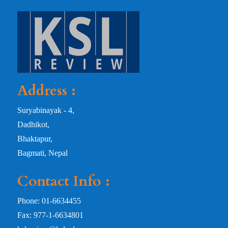
Address :
Suryabinayak - 4,
Dadhikot,
Bhaktapur,
Bagmati, Nepal
Contact Info :
Phone: 01-6634455
Fax: 977-1-6634801