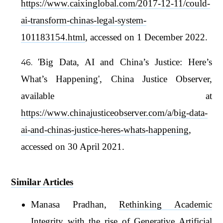
https://www.caixinglobal.com/2017-12-11/could-
ai-transform-chinas-legal-system-
101183154.html
, accessed on 1 December 2022.
'Big Data, AI and China’s Justice: Here’s
What’s Happening', China Justice Observer,
available at
https://www.chinajusticeobserver.com/a/big-data-
ai-and-chinas-justice-heres-whats-happening
,
accessed on 30 April 2021.
Similar Articles
Manasa Pradhan,
Rethinking Academic
Integrity with the rise of Generative Artificial